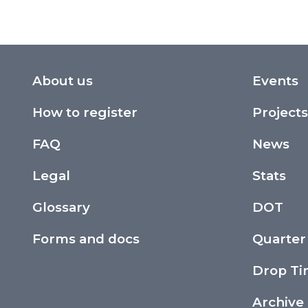
About us
Events
How to register
Projects
FAQ
News
Legal
Stats
Glossary
DOT
Forms and docs
Quarter
Drop T
Archive