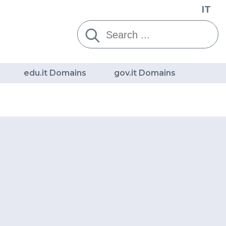
IT
Cerca:
edu.it Domains
gov.it Domains