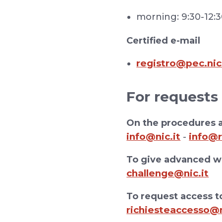
morning: 9:30-12:
Certified e-mail
registro@pec.nic
For requests
On the procedures a
info@nic.it
info@r
-
To give advanced wa
challenge@nic.it
To request access to
richiesteaccesso@n