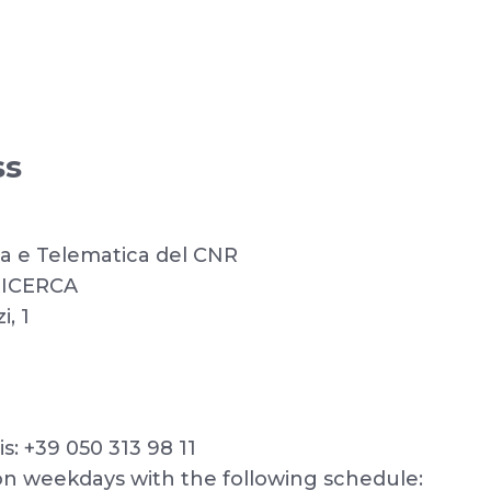
ss
ica e Telematica del CNR
RICERCA
, 1
: +39 050 313 98 11
n weekdays with the following schedule: