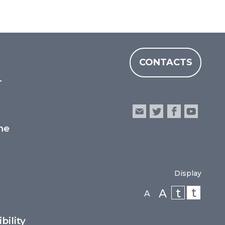
CONTACTS
r
he
Display
t
t
A
A
bility