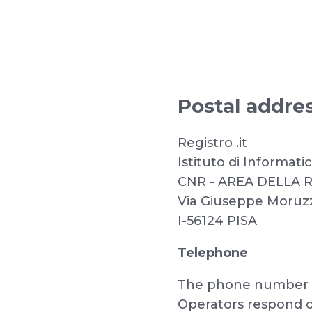
Postal addre
Registro .it
Istituto di Informat
CNR - AREA DELLA 
Via Giuseppe Moruzzi
I-56124 PISA
Telephone
The phone number is
Operators respond o