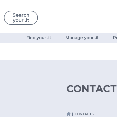
Search
your .it
Find your .it
Manage your .it
P
CONTACT
CONTACTS