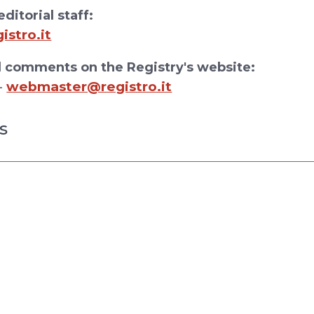
ditorial staff:
stro.it
 comments on the Registry's website:
webmaster@registro.it
-
s