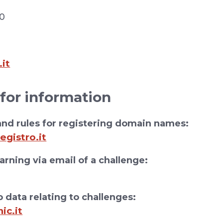
30
.it
 for information
nd rules for registering domain names:
egistro.it
rning via email of a challenge:
 data relating to challenges:
ic.it