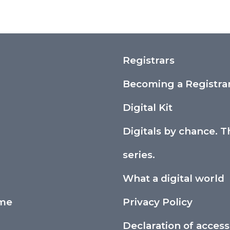
Registrars
Becoming a Registra
Digital Kit
Digitals by chance. T
series.
What a digital world
ime
Privacy Policy
Declaration of accessi