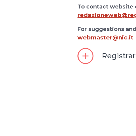
To contact website e
redazioneweb@regi
For suggestions and
webmaster@nic.it
Registrar