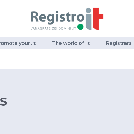
romote your .it
The world of .it
Registrars
S