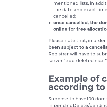
mentioned lists, in addi
the date and exact tim
cancelled;
once cancelled, the do
online for free allocati
Please note that, in order
been subject to a cancell
Registrar will have to su
server "epp-deleted.nic.it"
Example of c
according to
Suppose to have100 doma
in pendingDelete/pending