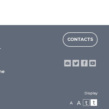
CONTACTS
r
he
Display
t
t
A
A