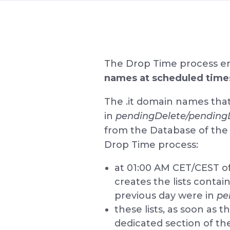
The Drop Time process e
names at scheduled time
The .it domain names tha
in
pendingDelete/pending
from the Database of the 
Drop Time process:
at 01:00 AM CET/CEST of
creates the lists conta
previous day were in
pe
these lists, as soon as 
dedicated section of th