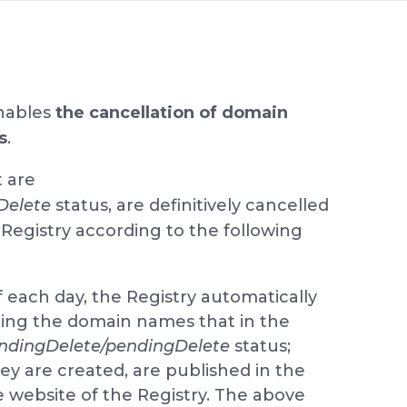
nables
the cancellation of domain
s
.
t are
Delete
status, are definitively cancelled
Registry according to the following
 each day, the Registry automatically
ining the domain names that in the
ndingDelete/pendingDelete
status;
they are created, are published in the
e website of the Registry. The above