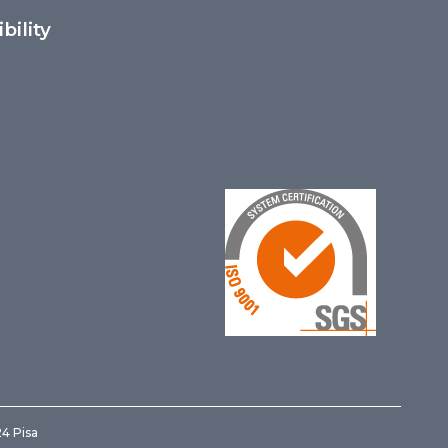
bility
24 Pisa