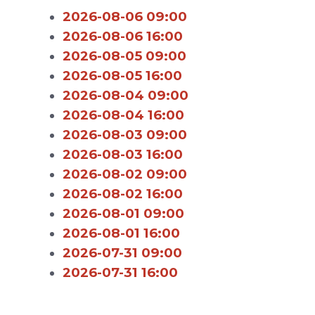
2026-08-06 09:00
2026-08-06 16:00
2026-08-05 09:00
2026-08-05 16:00
2026-08-04 09:00
2026-08-04 16:00
2026-08-03 09:00
2026-08-03 16:00
2026-08-02 09:00
2026-08-02 16:00
2026-08-01 09:00
2026-08-01 16:00
2026-07-31 09:00
2026-07-31 16:00