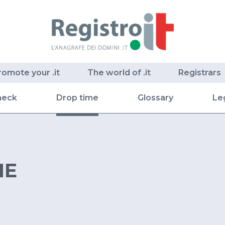
romote your .it
The world of .it
Registrars
heck
Drop time
Glossary
Le
ME