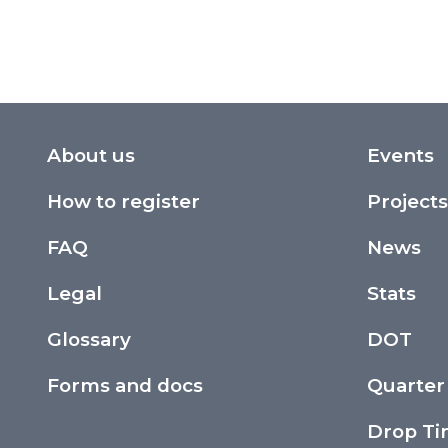
About us
Events
How to register
Projects
FAQ
News
Legal
Stats
Glossary
DOT
Forms and docs
Quarter
Drop T