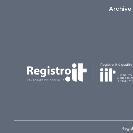
Archive
Regist