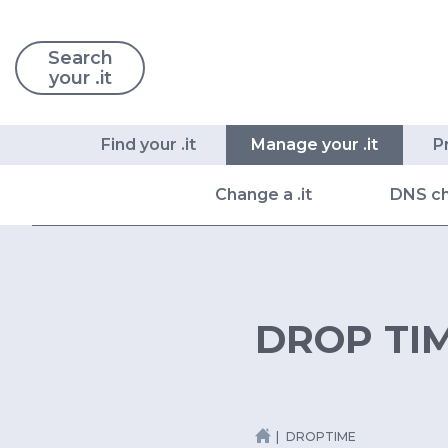
Search
your .it
Find your .it
Manage your .it
P
Change a .it
DNS c
DROP TI
DROPTIME