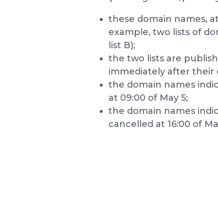
these domain names, at 
example, two lists of do
list B);
the two lists are publis
immediately after their 
the domain names indicate
at 09:00 of May 5;
the domain names indicat
cancelled at 16:00 of Ma