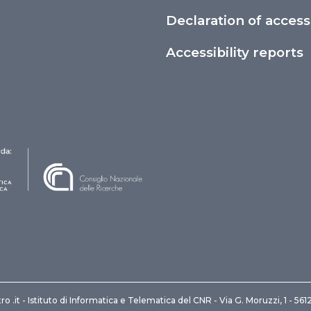
Declaration of accessi
Accessibility reports
ro .it - Istituto di Informatica e Telematica del CNR - Via G. Moruzzi, 1 - 561