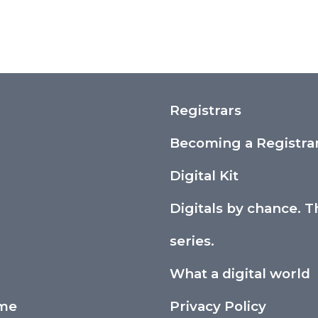
Registrars
Becoming a Registra
Digital Kit
Digitals by chance. T
series.
What a digital world
ime
Privacy Policy