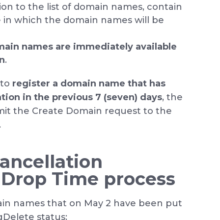
tion to the list of domain names, contain
e in which the domain names will be
main names are immediately available
on
.
 to
register a domain name that has
ation in the previous 7 (seven) days
, the
bmit the Create Domain request to the
.
ancellation
 Drop Time process
in names that on May 2 have been put
Delete status: