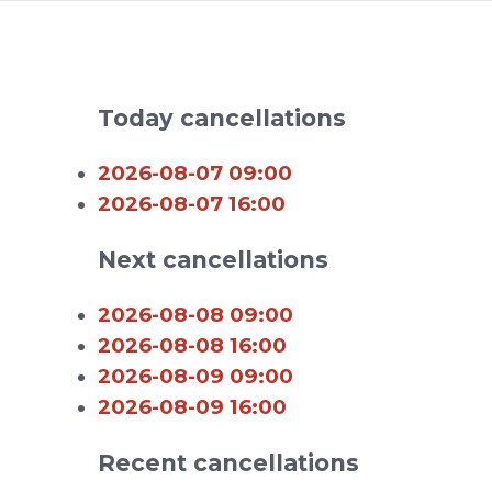
Today cancellations
2026-08-07 09:00
2026-08-07 16:00
Next cancellations
2026-08-08 09:00
2026-08-08 16:00
2026-08-09 09:00
2026-08-09 16:00
Recent cancellations