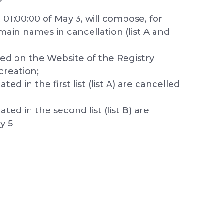
01:00:00 of May 3, will compose, for
main names in cancellation (list A and
hed on the Website of the Registry
creation;
d in the first list (list A) are cancelled
ed in the second list (list B) are
y 5