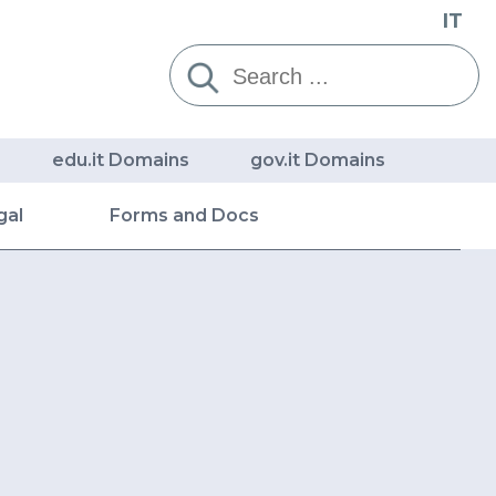
IT
Cerca:
edu.it Domains
gov.it Domains
gal
Forms and Docs