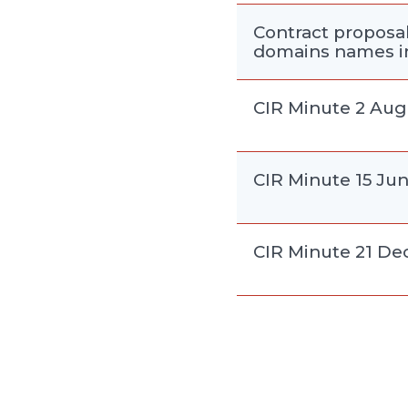
Contract proposal 
domains names in
CIR Minute 2 Aug
CIR Minute 15 Ju
CIR Minute 21 D