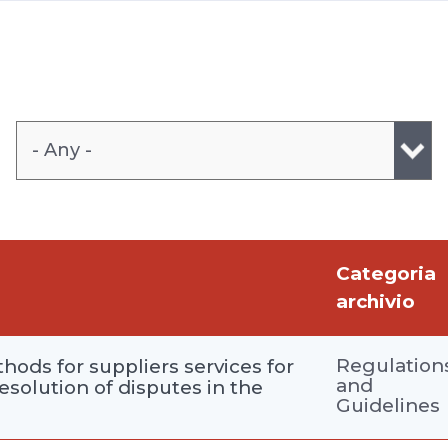
- Any -
Categoria
archivio
Regulation
hods for suppliers services for
and
resolution of disputes in the
Guidelines