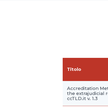
Titolo
Accreditation Met
the extrajudicial 
ccTLD.it v. 1.3