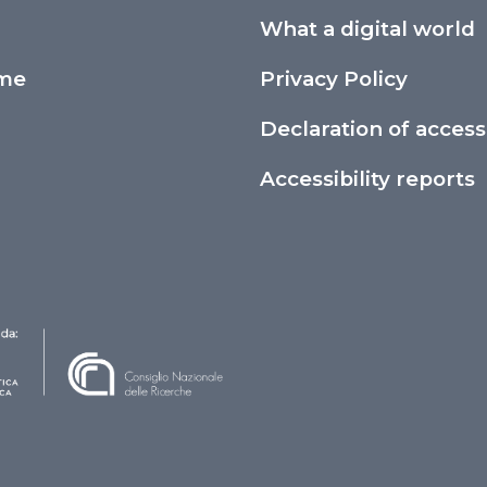
What a digital world
ime
Privacy Policy
Declaration of accessi
Accessibility reports