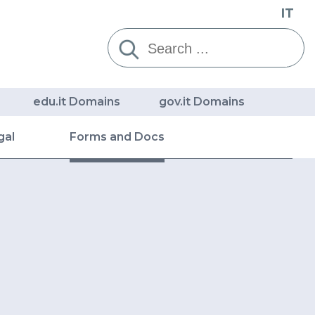
IT
Cerca:
edu.it Domains
gov.it Domains
gal
Forms and Docs