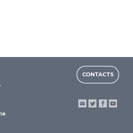
CONTACTS
r
he