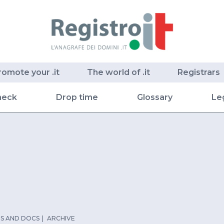
romote your .it
The world of .it
Registrars
heck
Drop time
Glossary
Le
S AND DOCS
ARCHIVE