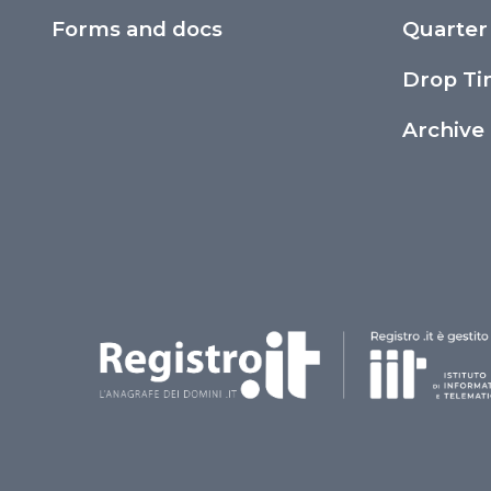
Forms and docs
Quarter
Drop T
Archive