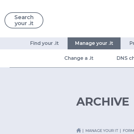
Search
your .it
Find your .it
Manage your .it
P
Change a .it
DNS c
ARCHIVE
MANAGE YOUR IT
FORM