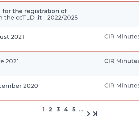
for the registration of
 the ccTLD .it - 2022/2025
CIR Minute
ust 2021
CIR Minute
ne 2021
CIR Minute
ecember 2020
1
2
3
4
5
…