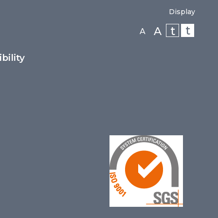
Display
t
t
A
A
bility