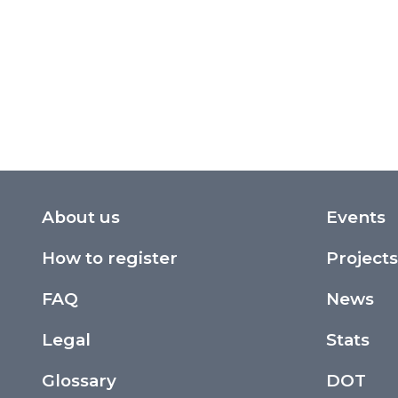
About us
Events
How to register
Projects
FAQ
News
Legal
Stats
Glossary
DOT