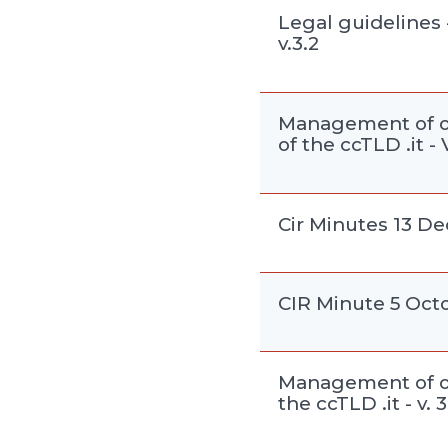
Legal guidelines 
v.3.2
Management of o
of the ccTLD .it - V
Cir Minutes 13 D
CIR Minute 5 Oct
Management of o
the ccTLD .it - v. 