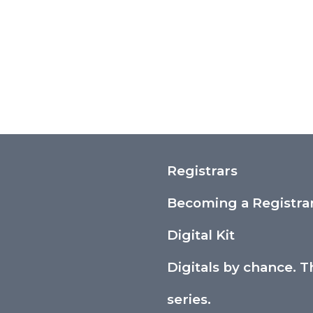
Registrars
Becoming a Registra
Digital Kit
Digitals by chance. T
series.