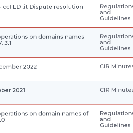
Regulation
- ccTLD .it Dispute resolution
and
Guidelines
Regulation
perations on domains names
and
. 3.1
Guidelines
CIR Minute
ecember 2022
CIR Minute
ober 2021
Regulation
perations on domain names of
and
3.0
Guidelines