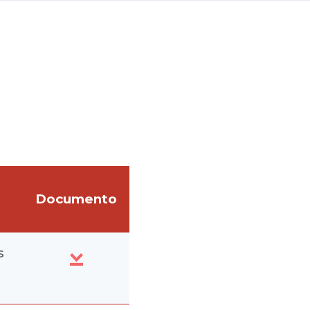
Documento
s