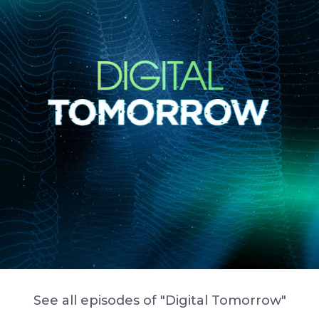
See all episodes of "Digital Tomorrow"