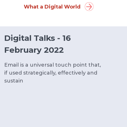
What a Digital World
Digital Talks - 16
February 2022
Email is a universal touch point that,
if used strategically, effectively and
sustain