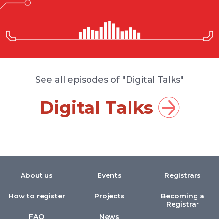
See all episodes of "Digital Talks"
Digital Talks
About us
Events
Registrars
How to register
Projects
Becoming a
Registrar
FAQ
News