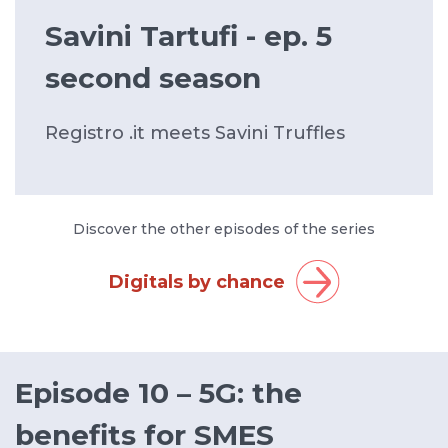
Savini Tartufi - ep. 5
second season
Registro .it meets Savini Truffles
Discover the other episodes of the series
Digitals by chance
Episode 10 – 5G: the
benefits for SMES