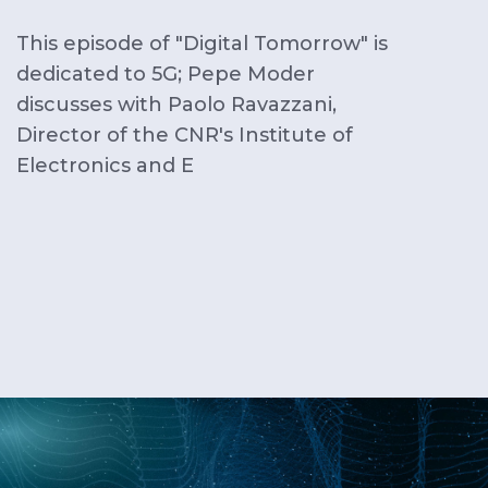
This episode of "Digital Tomorrow" is
dedicated to 5G; Pepe Moder
discusses with Paolo Ravazzani,
Director of the CNR's Institute of
Electronics and E