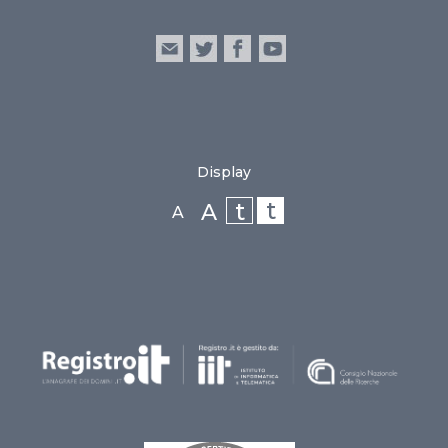
Display
t
t
A
A