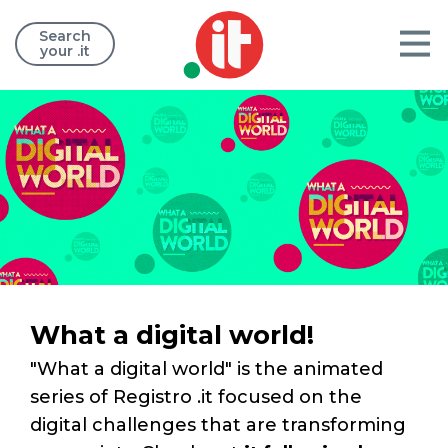
Search
your .it
What a digital world!
"What a digital world" is the animated
series of Registro .it focused on the
digital challenges that are transforming