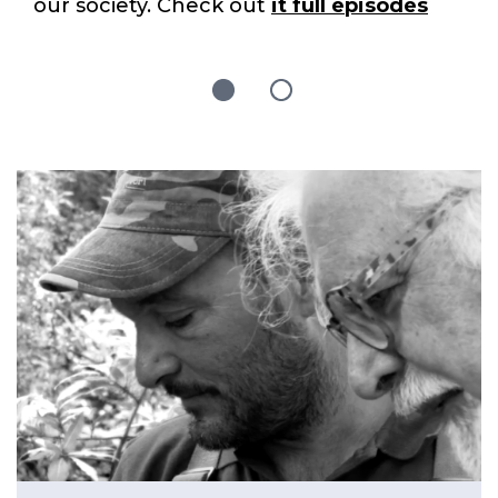
our society. Check out
it full episodes