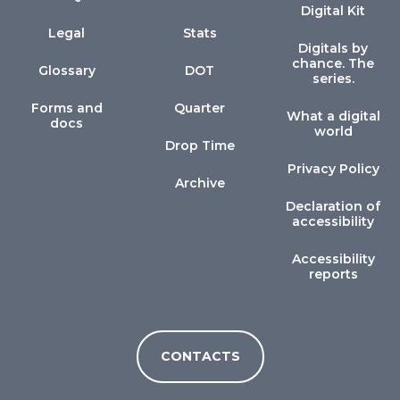
Digital Kit
Legal
Stats
Digitals by
chance. The
Glossary
DOT
series.
Forms and
Quarter
What a digital
docs
world
Drop Time
Privacy Policy
Archive
Declaration of
accessibility
Accessibility
reports
CONTACTS