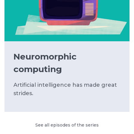
Neuromorphic
computing
Artificial intelligence has made great
strides.
See all episodes of the series