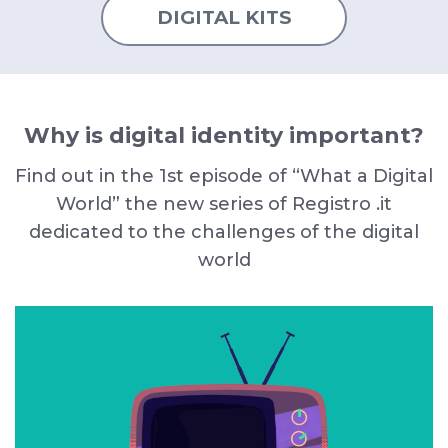
DIGITAL KITS
Why is digital identity important?
Find out in the 1st episode of “What a Digital
World” the new series of Registro .it
dedicated to the challenges of the digital
world