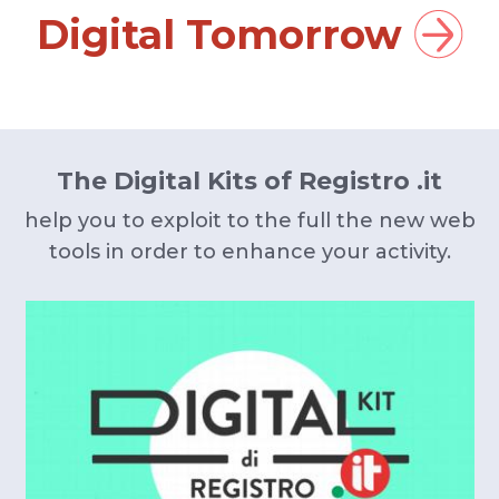
Digital Tomorrow
The Digital Kits of Registro .it
help you to exploit to the full the new web
tools in order to enhance your activity.