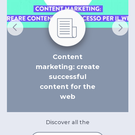
Content
marketing: create
successful
content for the
web
Discover all the