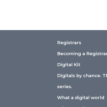
Registrars
Becoming a Registra
Digital Kit
Digitals by chance. T
series.
What a digital world