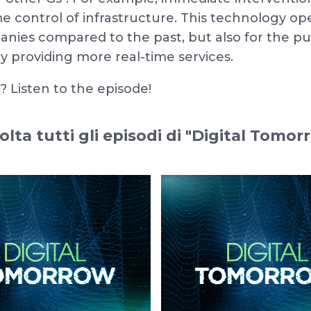
ime control of infrastructure. This technology o
ies compared to the past, but also for the pub
y providing more real-time services.
 Listen to the episode!
olta tutti gli episodi di "Digital Tomor