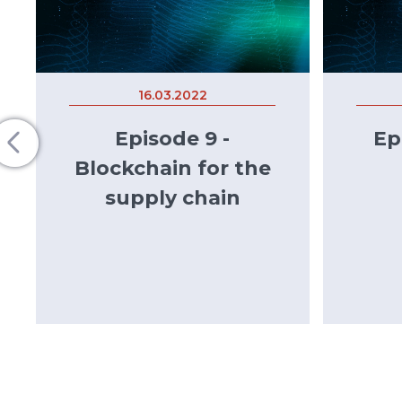
16.03.2022
Episode 9 -
Ep
Blockchain for the
supply chain