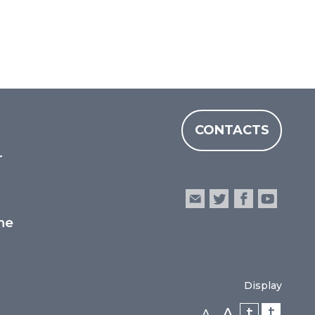
CONTACTS
r
he
Display
t
t
A
A