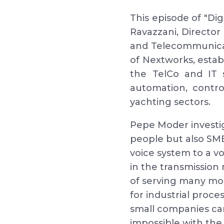
This episode of "Di
Ravazzani, Director
and Telecommunicat
of Nextworks, establ
the TelCo and IT 
automation, control
yachting sectors.
Pepe Moder investig
people but also SME
voice system to a v
in the transmission 
of serving many mor
for industrial proc
small companies ca
impossible with the