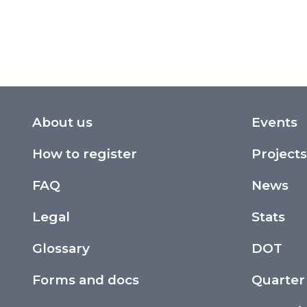
About us
Events
How to register
Projects
FAQ
News
Legal
Stats
Glossary
DOT
Forms and docs
Quarter