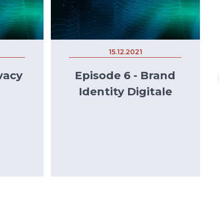
15.12.2021
vacy
Episode 6 - Brand
Identity Digitale