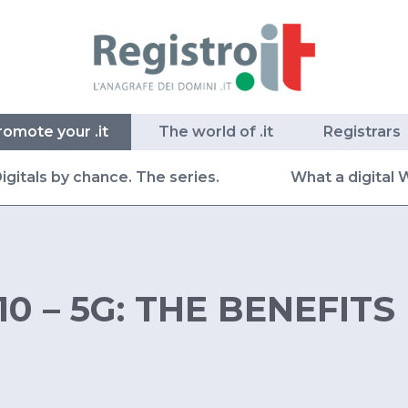
romote your .it
The world of .it
Registrars
igitals by chance. The series.
What a digital 
10 – 5G: THE BENEFITS