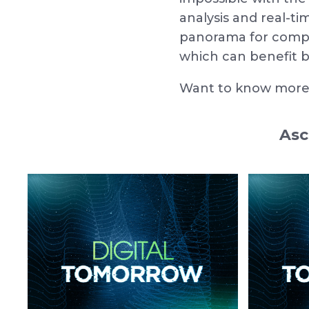
analysis and real-t
panorama for compan
which can benefit b
Want to know more?
Asc