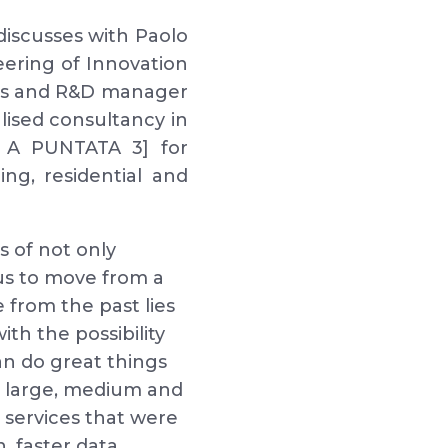
discusses with Paolo
eering of Innovation
ers and R&D manager
alised consultancy in
K A PUNTATA 3] for
ing, residential and
s of not only
us to move from a
 from the past lies
th the possibility
an do great things
e, large, medium and
services that were
, faster data