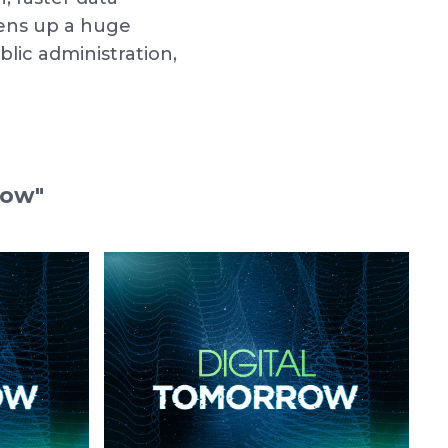
pens up a huge
lic administration,
row"