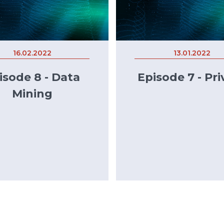
16.02.2022
13.01.2022
isode 8 - Data
Episode 7 - Pri
Mining