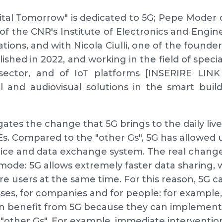
gital Tomorrow" is dedicated to 5G; Pepe Moder 
 of the CNR's Institute of Electronics and Engin
ions, and with Nicola Ciulli, one of the found
ished in 2022, and working in the field of speci
sector, and of IoT platforms [INSERIRE LIN
 and audiovisual solutions in the smart build
ates the change that 5G brings to the daily live
s. Compared to the "other Gs", 5G has allowed 
oice and data exchange system. The real change
mode: 5G allows extremely faster data sharing, wi
e users at the same time. For this reason, 5G c
esses, for companies and for people: for exampl
n benefit from 5G because they can implement 
 "other Gs". For example, immediate intervention