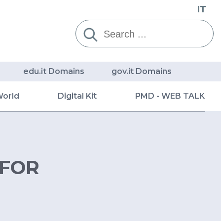
IT
Cerca:
edu.it Domains
gov.it Domains
World
Digital Kit
PMD - WEB TALK
 FOR