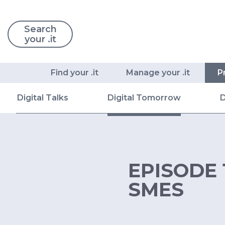
Search
your .it
Find your .it
Manage your .it
P
Digital Talks
Digital Tomorrow
D
EPISODE 
SMES