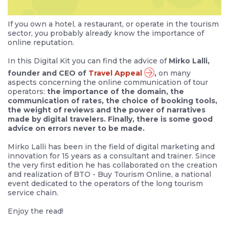
If you own a hotel, a restaurant, or operate in the tourism
sector, you probably already know the importance of
online reputation.
In this Digital Kit you can find the advice of
Mirko Lalli,
founder and CEO of
Travel Appeal
,
on many
aspects concerning the online communication of tour
operators:
the importance of the domain, the
communication of rates, the choice of booking tools,
the weight of reviews and the power of narratives
made by digital travelers. Finally, there is some good
advice on errors never to be made.
Mirko Lalli has been in the field of digital marketing and
innovation for 15 years as a consultant and trainer. Since
the very first edition he has collaborated on the creation
and realization of BTO - Buy Tourism Online, a national
event dedicated to the operators of the long tourism
service chain.
Enjoy the read!