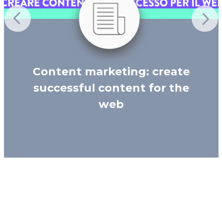
Content marketing: create
successful content for the
web