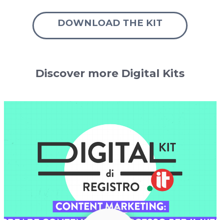
DOWNLOAD THE KIT
Discover more Digital Kits