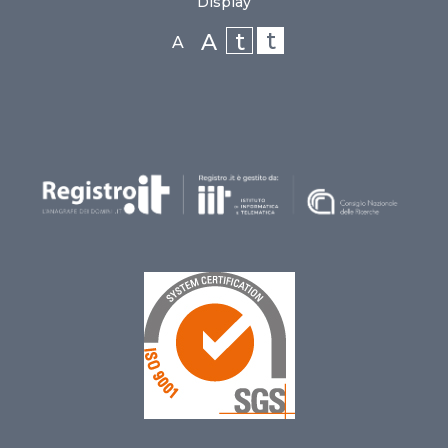
Display
t
t
A
A