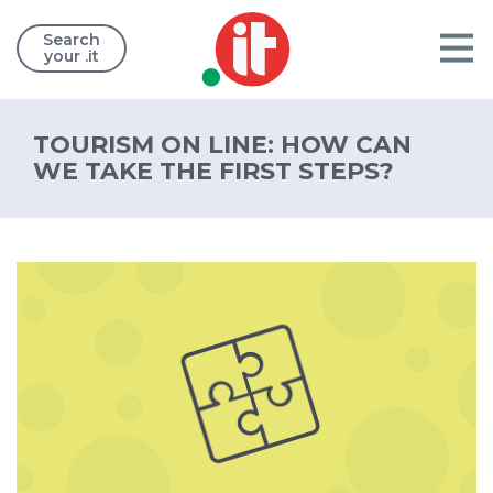
Search
your .it
TOURISM ON LINE: HOW CAN
WE TAKE THE FIRST STEPS?