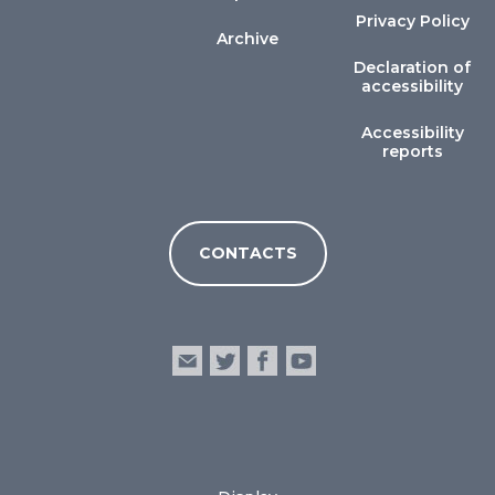
Privacy Policy
Archive
Declaration of
accessibility
Accessibility
reports
CONTACTS