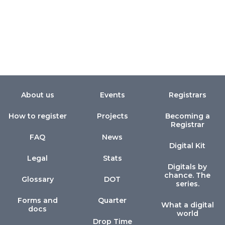
About us
Events
Registrars
How to register
Projects
Becoming a
Registrar
FAQ
News
Digital Kit
Legal
Stats
Digitals by
chance. The
Glossary
DOT
series.
Forms and
Quarter
What a digital
docs
world
Drop Time