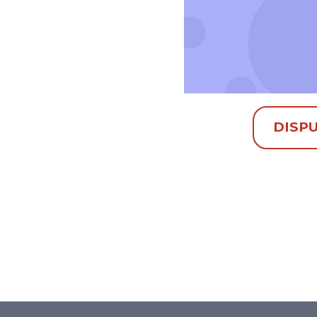
DISPU