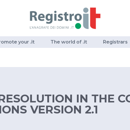
romote your .it
The world of .it
Registrars
RESOLUTION IN THE CC
ONS VERSION 2.1