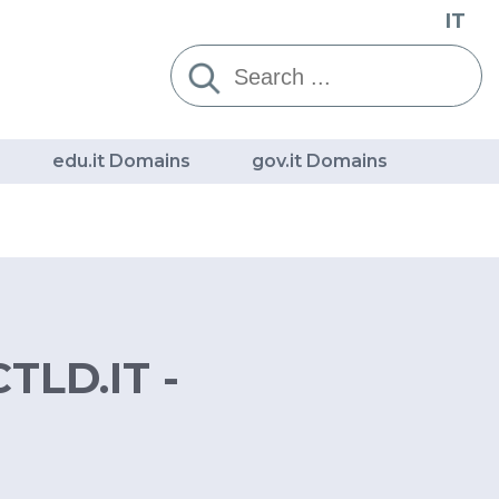
IT
Cerca:
edu.it Domains
gov.it Domains
TLD.IT -