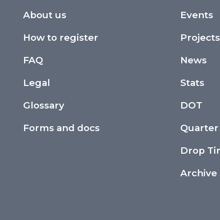
About us
Events
How to register
Projects
FAQ
News
Legal
Stats
Glossary
DOT
Forms and docs
Quarter
Drop T
Archive