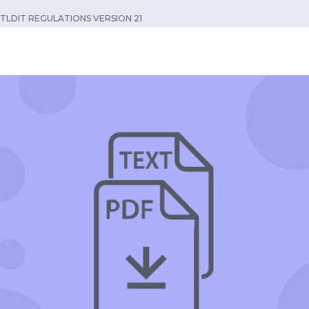
TLDIT REGULATIONS VERSION 21