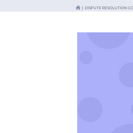
DISPUTE RESOLUTION CC