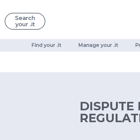
Search
your .it
Find your .it
Manage your .it
P
DISPUTE 
REGULATI