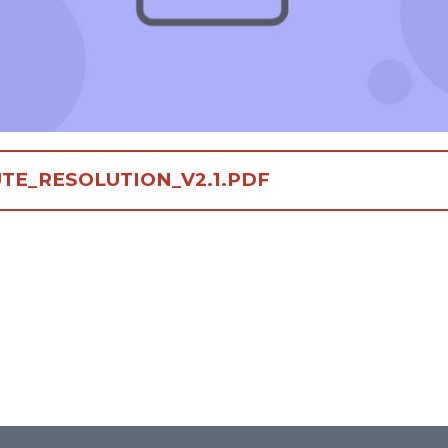
TE_RESOLUTION_V2.1.PDF