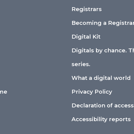
Registrars
Becoming a Registra
Digital Kit
Digitals by chance. T
series.
What a digital world
ime
Privacy Policy
Declaration of accessi
Accessibility reports