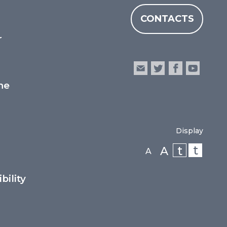
CONTACTS
r
he
Display
t
t
A
A
bility