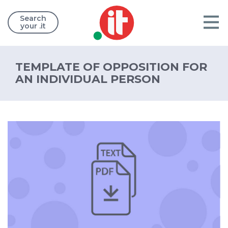
Search
your .it
TEMPLATE OF OPPOSITION FOR
AN INDIVIDUAL PERSON