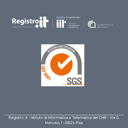
Registro .it - Istituto di Informatica e Telematica del CNR - Via G.
Moruzzi, 1 - 56124 Pisa