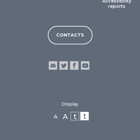
Accessibility
reports
CONTACTS
Display
t
t
A
A