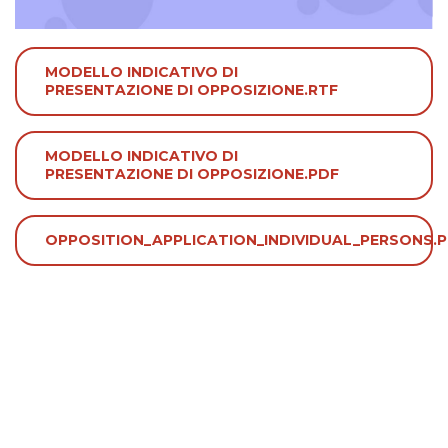
MODELLO INDICATIVO DI
PRESENTAZIONE DI OPPOSIZIONE.RTF
MODELLO INDICATIVO DI
PRESENTAZIONE DI OPPOSIZIONE.PDF
OPPOSITION_APPLICATION_INDIVIDUAL_PERSONS.