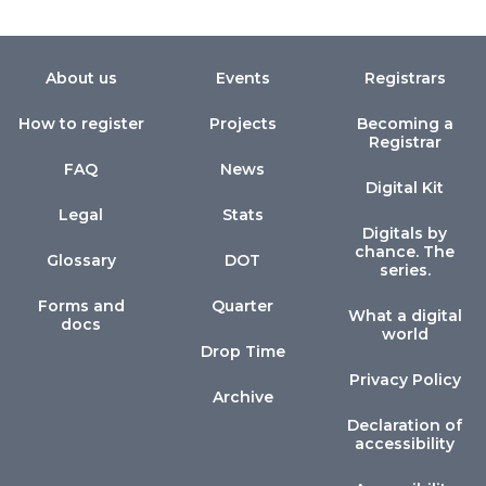
About us
Events
Registrars
How to register
Projects
Becoming a
Registrar
FAQ
News
Digital Kit
Legal
Stats
Digitals by
chance. The
Glossary
DOT
series.
Forms and
Quarter
What a digital
docs
world
Drop Time
Privacy Policy
Archive
Declaration of
accessibility