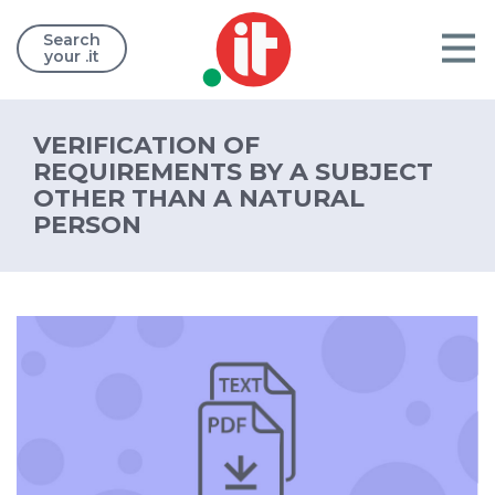
Search
your .it
VERIFICATION OF
REQUIREMENTS BY A SUBJECT
OTHER THAN A NATURAL
PERSON