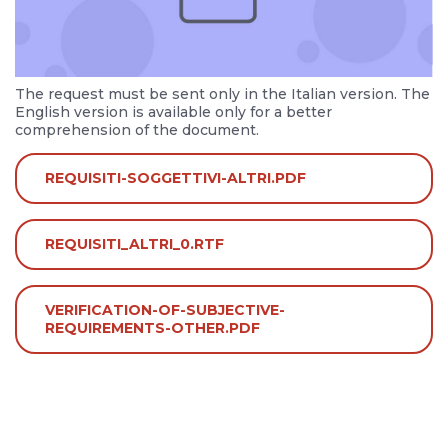
The request must be sent only in the Italian version. The
English version is available only for a better
comprehension of the document.
REQUISITI-SOGGETTIVI-ALTRI.PDF
REQUISITI_ALTRI_0.RTF
VERIFICATION-OF-SUBJECTIVE-
REQUIREMENTS-OTHER.PDF