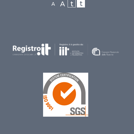
t
t
A
A