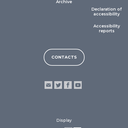
Archive
Declaration of
accessibility
Accessibility
reports
CONTACTS
Display