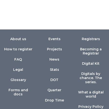
About us
Events
Registrars
How to register
Projects
Becoming a
Registrar
FAQ
News
Digital Kit
Legal
Stats
Digitals by
chance. The
Glossary
DOT
series.
Forms and
Quarter
What a digital
docs
world
Drop Time
Privacy Policy