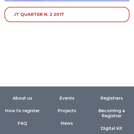
.IT QUARTER N. 2 2017
About us
Events
Registrars
How to register
Projects
Becoming a
Registrar
FAQ
News
Digital Kit