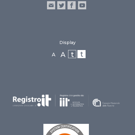
Display
t
t
A
A