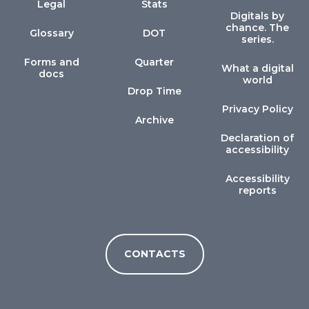
Legal
Stats
Digitals by
chance. The
Glossary
DOT
series.
Forms and
Quarter
What a digital
docs
world
Drop Time
Privacy Policy
Archive
Declaration of
accessibility
Accessibility
reports
CONTACTS