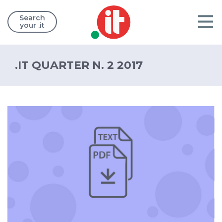
Search
your .it
.IT QUARTER N. 2 2017