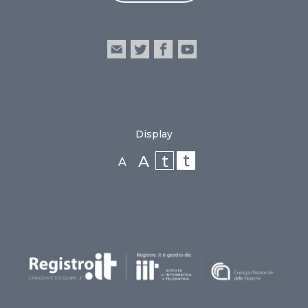
Display
t
t
A
A