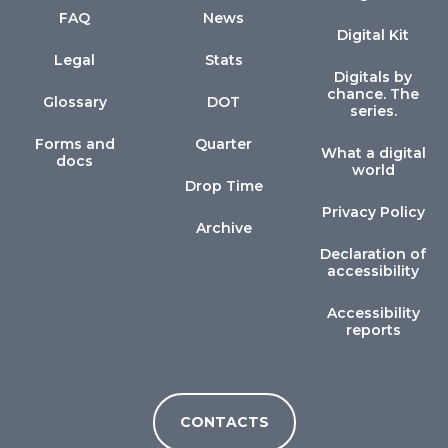
FAQ
News
Digital Kit
Legal
Stats
Digitals by
chance. The
Glossary
DOT
series.
Forms and
Quarter
What a digital
docs
world
Drop Time
Privacy Policy
Archive
Declaration of
accessibility
Accessibility
reports
CONTACTS