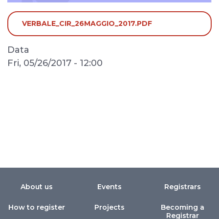
VERBALE_CIR_26MAGGIO_2017.PDF
Data
Fri, 05/26/2017 - 12:00
About us
Events
Registrars
How to register
Projects
Becoming a
Registrar