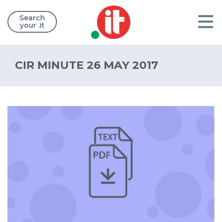
Search
your .it
CIR MINUTE 26 MAY 2017