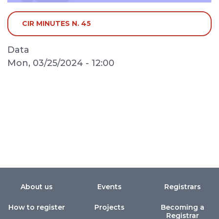
CIR MINUTES N. 45
Data
Mon, 03/25/2024 - 12:00
About us
Events
Registrars
How to register
Projects
Becoming a
Registrar