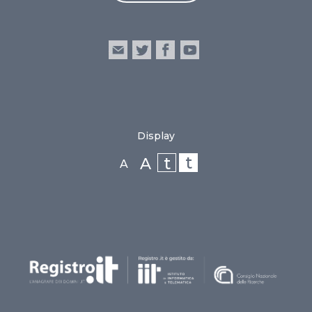
Display
t
t
A
A