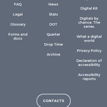
FAQ
News
Digital Kit
Legal
Stats
Digitals by
chance. The
Glossary
DOT
series.
Forms and
Quarter
What a digital
docs
world
Drop Time
Privacy Policy
Archive
Declaration of
accessibility
Accessibility
reports
CONTACTS