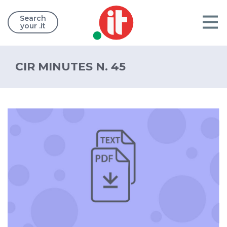
Search
your .it
CIR MINUTES N. 45