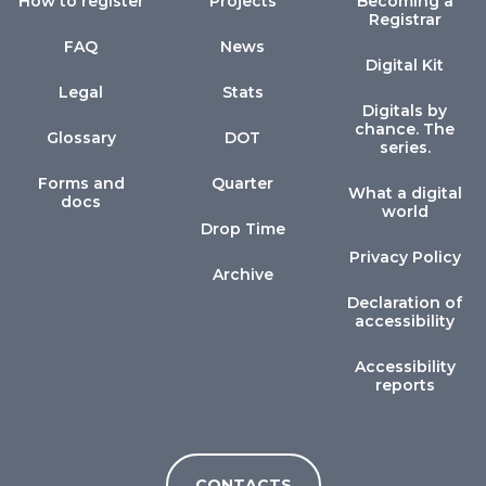
How to register
Projects
Becoming a
Registrar
FAQ
News
Digital Kit
Legal
Stats
Digitals by
chance. The
Glossary
DOT
series.
Forms and
Quarter
What a digital
docs
world
Drop Time
Privacy Policy
Archive
Declaration of
accessibility
Accessibility
reports
CONTACTS