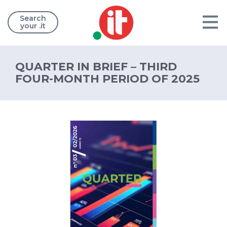
Search
your .it
QUARTER IN BRIEF – THIRD
FOUR-MONTH PERIOD OF 2025