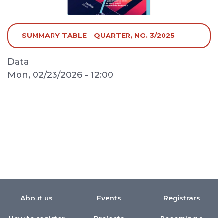
SUMMARY TABLE – QUARTER, NO. 3/2025
Data
Mon, 02/23/2026 - 12:00
About us
Events
Registrars