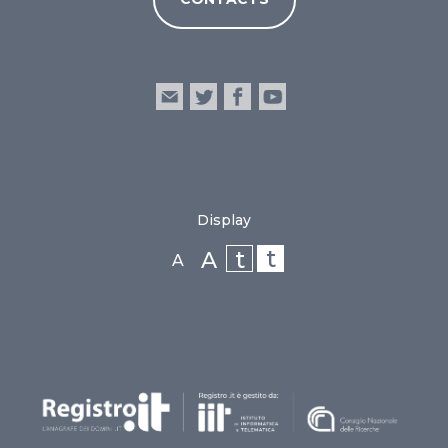
Display
t
t
A
A