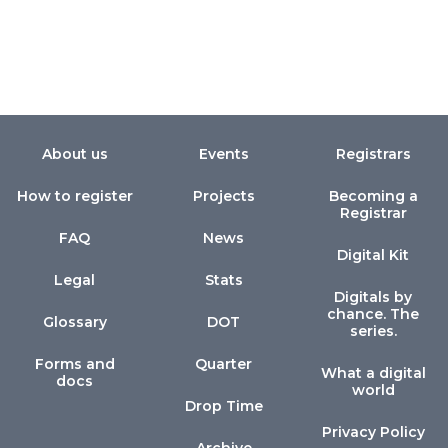
About us
Events
Registrars
How to register
Projects
Becoming a
Registrar
FAQ
News
Digital Kit
Legal
Stats
Digitals by
chance. The
Glossary
DOT
series.
Forms and
Quarter
What a digital
docs
world
Drop Time
Privacy Policy