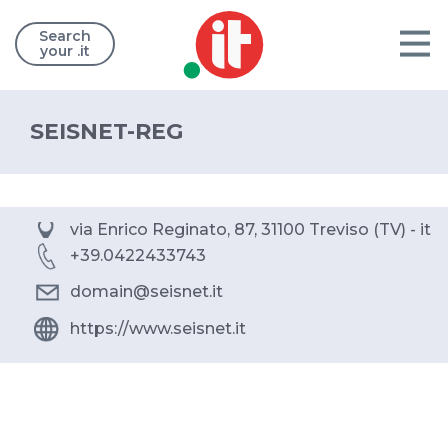
Search
your .it
SEISNET-REG
via Enrico Reginato, 87, 31100 Treviso (TV) - it
+39.0422433743
domain@seisnet.it
https://www.seisnet.it