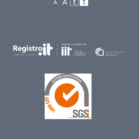
t
t
A
A