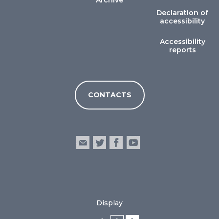
Archive
Declaration of
accessibility
Accessibility
reports
CONTACTS
Display