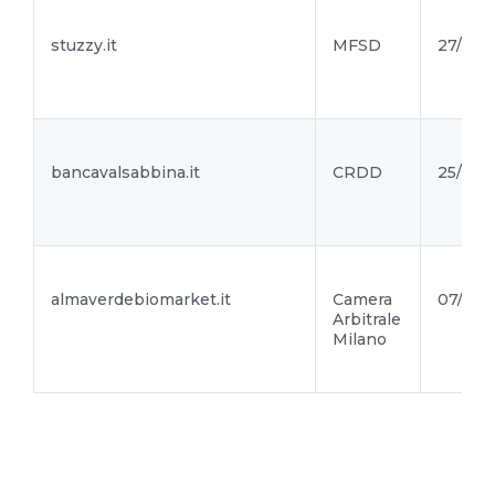
stuzzy.it
MFSD
27/01/2
bancavalsabbina.it
CRDD
25/01/2
almaverdebiomarket.it
Camera
07/01/2
Arbitrale
Milano