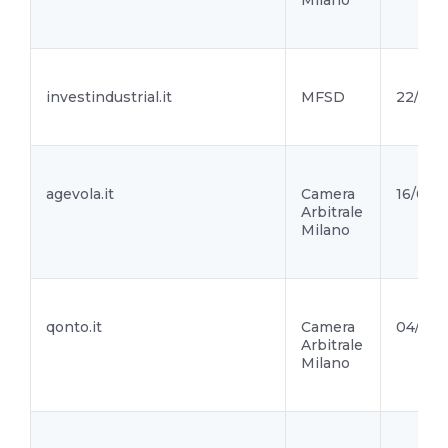
Milano
investindustrial.it
MFSD
22/06/
agevola.it
Camera
16/06/2
Arbitrale
Milano
qonto.it
Camera
04/06/
Arbitrale
Milano