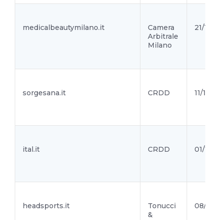
medicalbeautymilano.it
Camera
21/10/2
Arbitrale
Milano
sorgesana.it
CRDD
11/10/2
ital.it
CRDD
01/10/2
headsports.it
Tonucci
08/10/
&