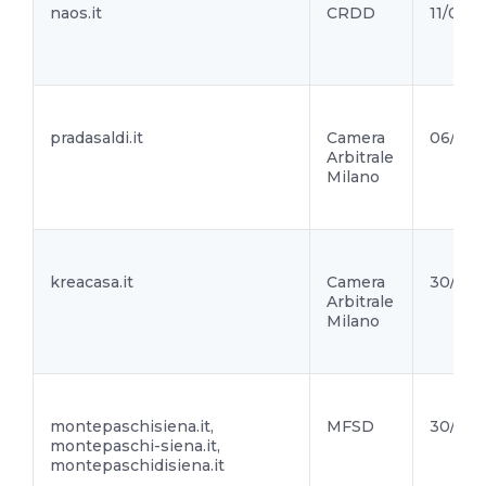
naos.it
CRDD
11/05/2
pradasaldi.it
Camera
06/05/
Arbitrale
Milano
kreacasa.it
Camera
30/04/
Arbitrale
Milano
montepaschisiena.it,
MFSD
30/04/
montepaschi-siena.it,
montepaschidisiena.it