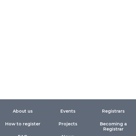
About us
Events
Registrars
How to register
Projects
Becoming a
Registrar