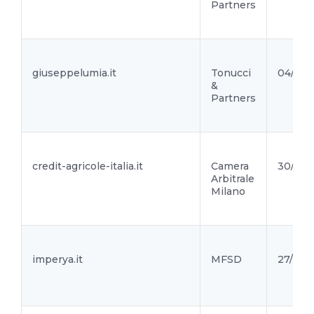
Partners
giuseppelumia.it
Tonucci
04/10/
&
Partners
credit-agricole-italia.it
Camera
30/09/
Arbitrale
Milano
imperya.it
MFSD
27/09/