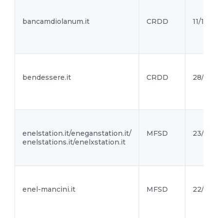
bancamdiolanum.it
CRDD
11/11/21
bendessere.it
CRDD
28/10/2
enelstation.it/eneganstation.it/
MFSD
23/10/2
enelstations.it/enelxstation.it
enel-mancini.it
MFSD
22/10/2