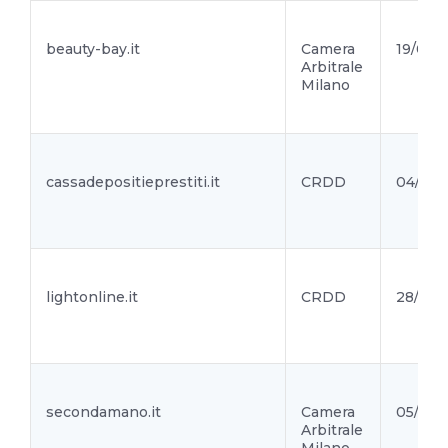
beauty-bay.it
Camera
19/08/2
Arbitrale
Milano
cassadepositieprestiti.it
CRDD
04/08/
lightonline.it
CRDD
28/07/
secondamano.it
Camera
05/07/
Arbitrale