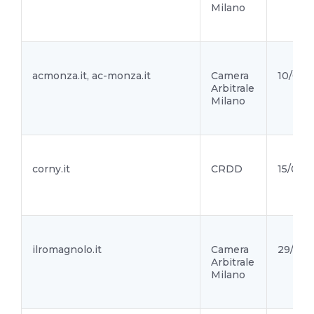
Milano
acmonza.it, ac-monza.it
Camera
10/03/
Arbitrale
Milano
corny.it
CRDD
15/02/2
ilromagnolo.it
Camera
29/01/2
Arbitrale
Milano