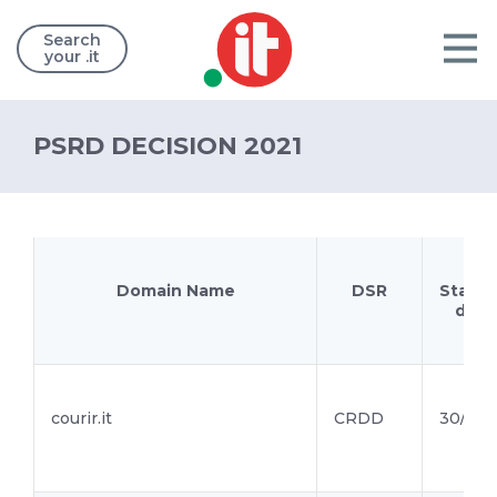
Search
your .it
PSRD DECISION 2021
Domain Name
DSR
Starti
date
courir.it
CRDD
30/12/2