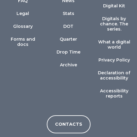
FAQ
News
Digital Kit
Legal
Stats
Digitals by
chance. The
Glossary
DOT
series.
Forms and
Quarter
What a digital
docs
world
Drop Time
Privacy Policy
Archive
Declaration of
accessibility
Accessibility
reports
CONTACTS