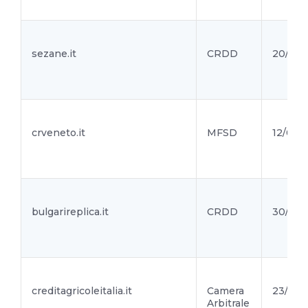
sezane.it
CRDD
20/04/
crveneto.it
MFSD
12/04/2
bulgarireplica.it
CRDD
30/03/
creditagricoleitalia.it
Camera
23/03/
Arbitrale