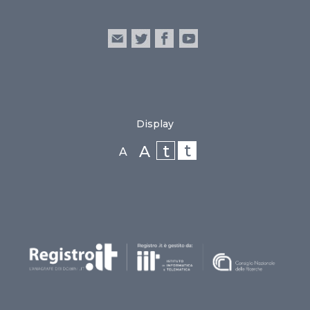
Display
t
t
A
A