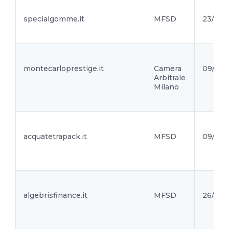
specialgomme.it
MFSD
23/09/
montecarloprestige.it
Camera
09/09/
Arbitrale
Milano
acquatetrapack.it
MFSD
09/09/
algebrisfinance.it
MFSD
26/08/