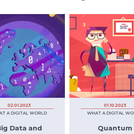
02.01.2023
01.10.2023
T A DIGITAL WORLD
WHAT A DIGITAL W
ig Data and
Quantum