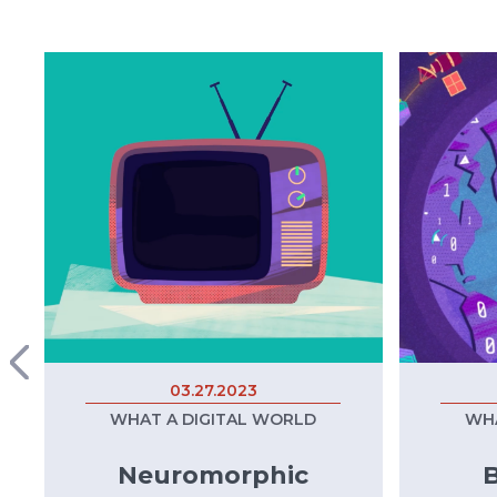
03.27.2023
WHAT A DIGITAL WORLD
WHA
Neuromorphic
B