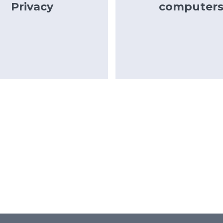
Privacy
computer