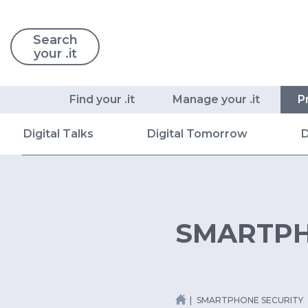
Search
your .it
Find your .it
Manage your .it
P
Digital Talks
Digital Tomorrow
D
SMARTPH
SMARTPHONE SECURITY