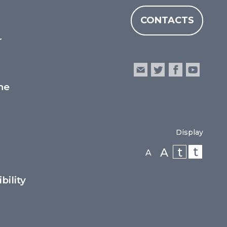
CONTACTS
r
he
Display
t
t
A
A
bility