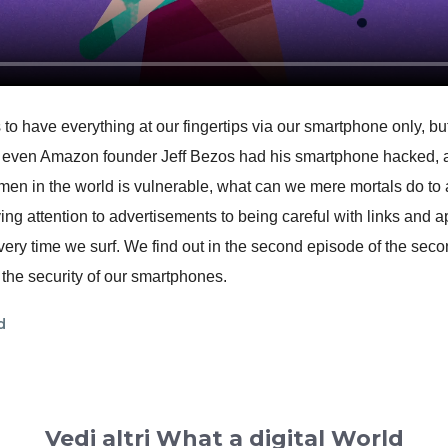
 to have everything at our fingertips via our smartphone only, but
 even Amazon founder Jeff Bezos had his smartphone hacked, an
men in the world is vulnerable, what can we mere mortals do to
g attention to advertisements to being careful with links and 
ery time we surf. We find out in the second episode of the sec
o the security of our smartphones.
d
Vedi altri What a digital World