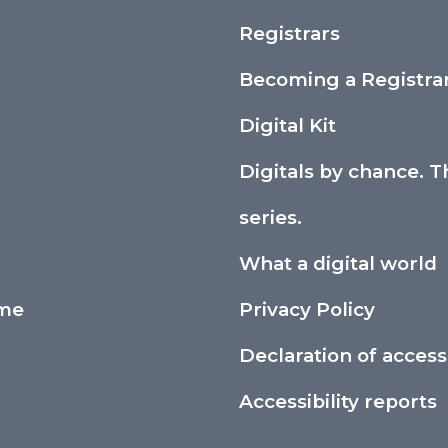
Registrars
Becoming a Registra
Digital Kit
Digitals by chance. T
series.
What a digital world
ime
Privacy Policy
Declaration of accessi
Accessibility reports