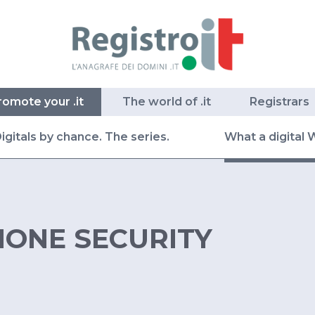
romote your .it
The world of .it
Registrars
igitals by chance. The series.
What a digital 
ONE SECURITY