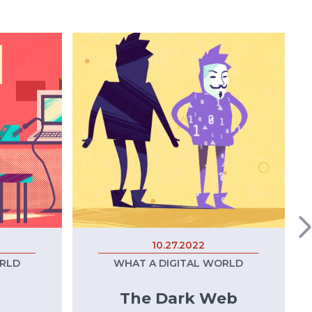
10.27.2022
ORLD
WHAT A DIGITAL WORLD
The Dark Web