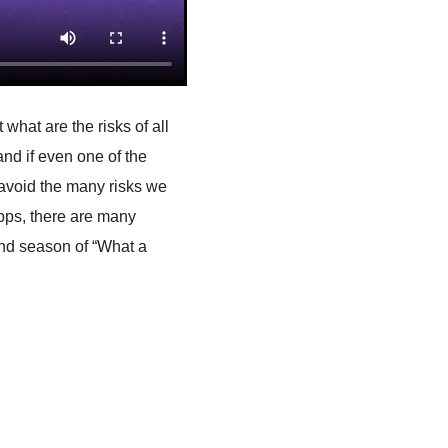
 what are the risks of all
d if even one of the
 avoid the many risks we
apps, there are many
ond season of “What a