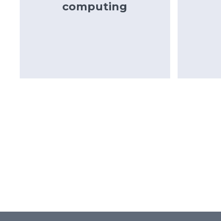
computing