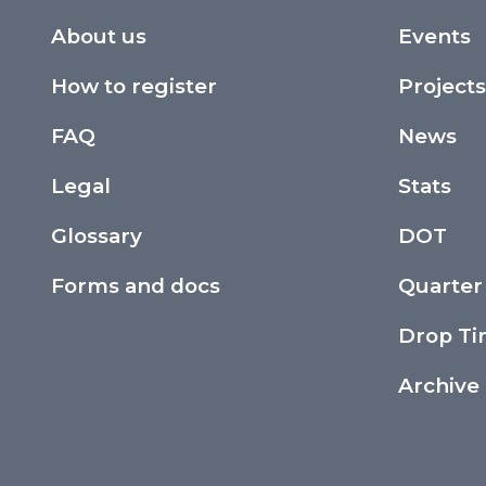
About us
Events
How to register
Projects
FAQ
News
Legal
Stats
Glossary
DOT
Forms and docs
Quarter
Drop T
Archive