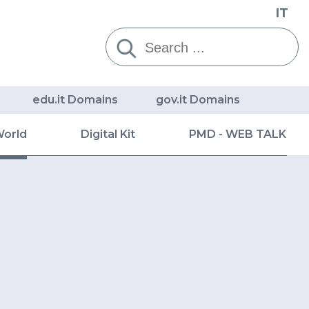
IT
Cerca:
edu.it Domains
gov.it Domains
World
Digital Kit
PMD - WEB TALK