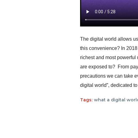
The digital world allows us
this convenience? In 2018
richest and most powerful 
are exposed to? From payin
precautions we can take ev
digital world”, dedicated t
Tags:
what a digital worl