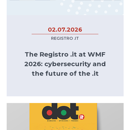
02.07.2026
REGISTRO .IT
The Registro .it at WMF
2026: cybersecurity and
the future of the .it