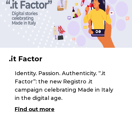
.it Factor
Identity. Passion. Authenticity. “.it
Factor”: the new Registro .it
campaign celebrating Made in Italy
in the digital age.
Find out more