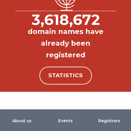
3,618,672
domain names have
already been
registered
STATISTICS
About us
Events
Registrars