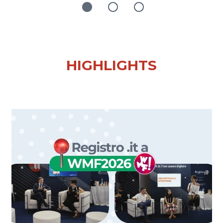
HIGHLIGHTS