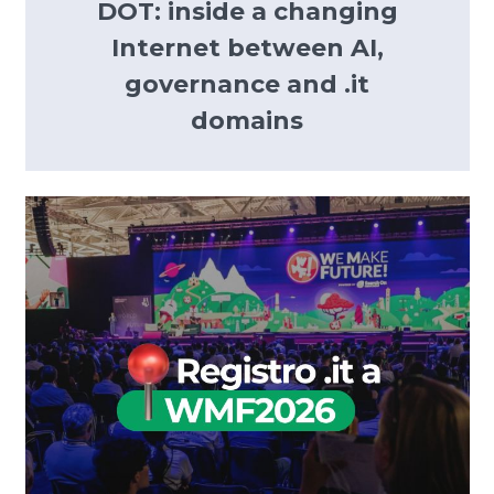
DOT: inside a changing
Internet between AI,
governance and .it
domains