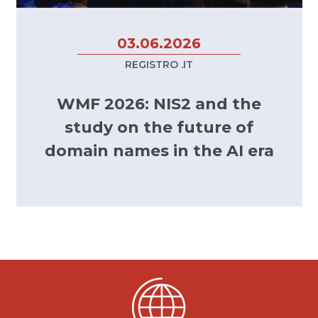
03.06.2026
REGISTRO .IT
WMF 2026: NIS2 and the
study on the future of
domain names in the AI era