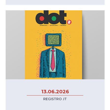
13.06.2026
REGISTRO .IT