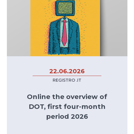
22.06.2026
REGISTRO .IT
Online the overview of
DOT, first four-month
period 2026