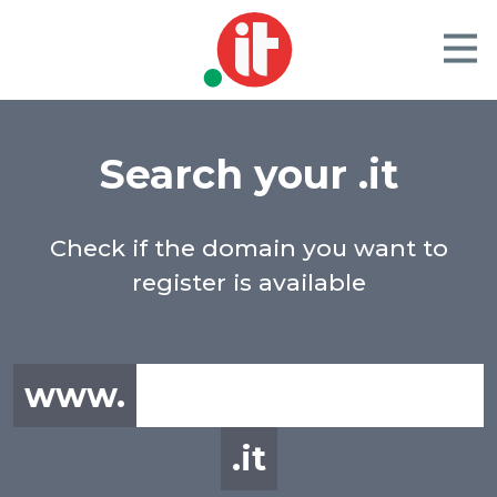
Search your .it
Check if the domain you want to
register is available
www.
.it