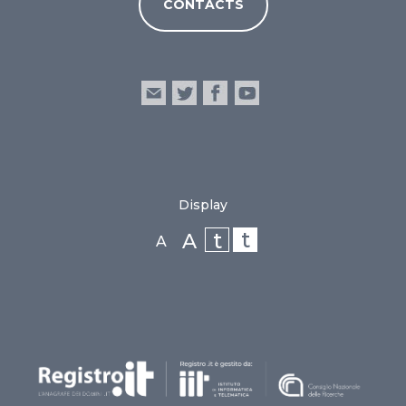
CONTACTS
Display
t
t
A
A