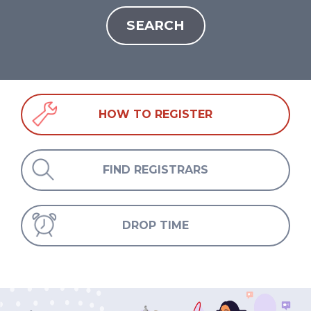
HOW TO REGISTER
FIND REGISTRARS
DROP TIME