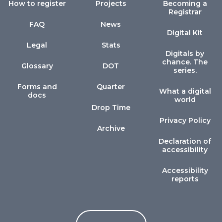
How to register
Projects
Becoming a
Registrar
FAQ
News
Digital Kit
Legal
Stats
Digitals by
chance. The
Glossary
DOT
series.
Forms and
Quarter
What a digital
docs
world
Drop Time
Privacy Policy
Archive
Declaration of
accessibility
Accessibility
reports