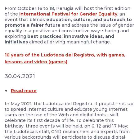
From October 16 to 18, Perugia will host the first edition
of the
International Festival for Gender Equality
, an
event that blends
education, culture, and outreach to
promote a fairer future
and address the issue of gender
equality in a positive and constructive way: sharing and
exploring
best practices, innovative ideas, and
initiatives
aimed at driving meaningful change.
10 years of the Ludoteca del Registro, with games,
lessons and video (games)
30.04.2021
Read more
In May 2021, the Ludoteca del Registro .it project - set up
to spread Internet culture and educate young Internet
users on the use of the Web and digital tools - will
celebrate its first decade of life. To celebrate this
birthday, three events will be held, on 6, 12 and 17 May;
the Ludoteca’s staff, CNR researchers and experts from
various backgrounds will participate to discuss digital