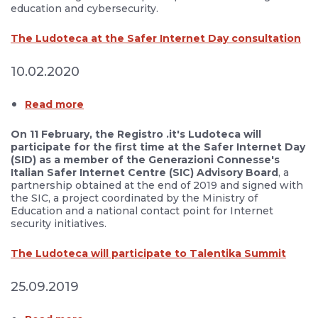
education and cybersecurity.
The Ludoteca at the Safer Internet Day consultation
10.02.2020
Read more
On 11 February, the Registro .it's Ludoteca will
participate for the first time at the Safer Internet Day
(SID) as a member of the Generazioni Connesse's
Italian Safer Internet Centre (SIC) Advisory Board
, a
partnership obtained at the end of 2019 and signed with
the SIC, a project coordinated by the Ministry of
Education and a national contact point for Internet
security initiatives.
The Ludoteca will participate to Talentika Summit
25.09.2019