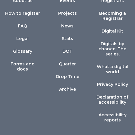
About us
Events
Registrars
How to register
Projects
Becoming a
Registrar
FAQ
News
Digital Kit
Legal
Stats
Digitals by
chance. The
Glossary
DOT
series.
Forms and
Quarter
What a digital
docs
world
Drop Time
Privacy Policy
Archive
Declaration of
accessibility
Accessibility
reports