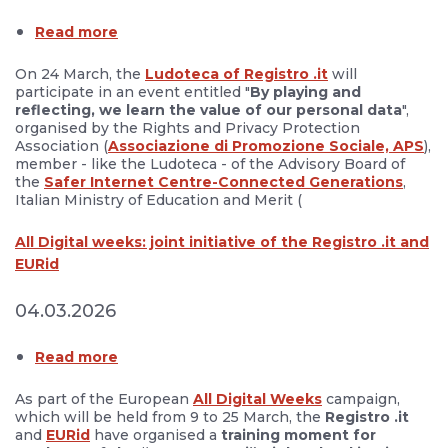
Read more
On 24 March, the
Ludoteca of Registro .it
will
participate in an event entitled "
By playing and
reflecting, we learn the value of our personal data
",
organised by the Rights and Privacy Protection
Association (
Associazione di Promozione Sociale, APS
),
member - like the Ludoteca - of the Advisory Board of
the
Safer Internet Centre-Connected Generations
,
Italian Ministry of Education and Merit (
All Digital weeks: joint initiative of the Registro .it and
EURid
04.03.2026
Read more
As part of the European
All Digital Weeks
campaign,
which will be held from 9 to 25 March, the
Registro .it
and
EURid
have organised a
training moment for