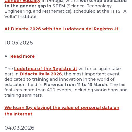
Gender Equality
in Perugia, with a
workshop dedicated
to the gender gap in STEM
(Science, Technology,
Engineering, and Mathematics), scheduled at the ITTS “A.
Volta” Institute.
At Didacta 2026 with the Ludoteca del Registro .it
10.03.2026
Read more
The
Ludoteca of the Registro .it
will once again take
part in
Didacta Italia 2026
, the most important event
dedicated to training and innovation in the world of
education, held in
Florence from 11 to 13 March
. The fair
features more than 400 events, including workshops and
training seminars.
We learn (by playing) the value of personal data on
the Internet
04.03.2026