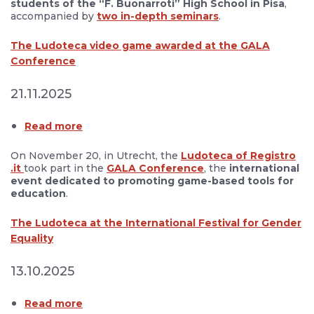
students
of the “F. Buonarroti” High School in Pisa
,
accompanied by
two in-depth seminars
.
The Ludoteca video game awarded at the GALA
Conference
21.11.2025
Read more
On November 20, in Utrecht, the
Ludoteca of Registro
.it
took part in the
GALA Conference
, the
international
event dedicated to promoting game-based tools for
education
.
The Ludoteca at the International Festival for Gender
Equality
13.10.2025
Read more