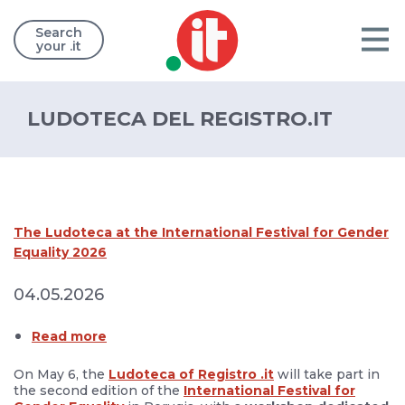
Search
your .it
LUDOTECA DEL REGISTRO.IT
The Ludoteca at the International Festival for Gender
Equality 2026
04.05.2026
Read more
On May 6, the
Ludoteca of Registro .it
will take part in
the second edition of the
International Festival for