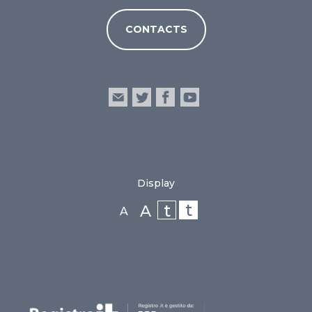
CONTACTS
Display
t
t
A
A