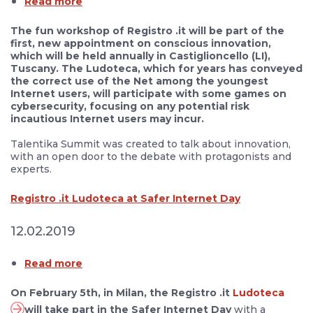
Read more
The fun workshop of Registro .it will be part of the
first, new appointment on conscious innovation,
which will be held annually in Castiglioncello (LI),
Tuscany. The Ludoteca, which for years has conveyed
the correct use of the Net among the youngest
Internet users, will participate with some games on
cybersecurity, focusing on any potential risk
incautious Internet users may incur.
Talentika Summit was created to talk about innovation,
with an open door to the debate with protagonists and
experts.
Registro .it Ludoteca at Safer Internet Day
12.02.2019
Read more
On February 5th, in Milan, the Registro .it
Ludoteca
will take part in the Safer Internet Day
with a