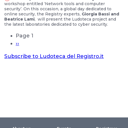
workshop entitled ‘Network tools and computer
security’. On this occasion, a global day dedicated to
online security, the Registry experts,
Giorgia Bassi and
Beatrice Lami
, will present the Ludoteca project and
the latest laboratories dedicated to cyber security.
Page 1
››
Subscribe to Ludoteca del Registro.it