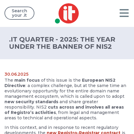
Search
your .it
.IT QUARTER - 2025: THE YEAR
UNDER THE BANNER OF NIS2
30.06.2025
The
main focus
of this issue is the
European NIS2
Directive
: a complex challenge, but at the same time an
evolutionary opportunity for the entire domain name
management ecosystem, which is called upon to adopt
new security standards
and share greater
responsibility. NIS2
cuts across and involves all areas
of Registro’s activities
, from legal and management
areas to technical and operational aspects.
In this context, and in response to recent regulatory
developments, the
new Registro-Registrar contract
is