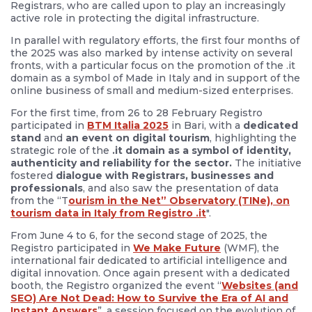
Registrars, who are called upon to play an increasingly
active role in protecting the digital infrastructure.
In parallel with regulatory efforts, the first four months of
the 2025 was also marked by intense activity on several
fronts, with a particular focus on the promotion of the .it
domain as a symbol of Made in Italy and in support of the
online business of small and medium-sized enterprises.
For the first time, from 26 to 28 February Registro
participated in
BTM Italia 2025
in Bari, with a
dedicated
stand
and
an event on digital tourism
, highlighting the
strategic role of the
.it domain as a symbol of identity,
authenticity and reliability for the sector.
The initiative
fostered
dialogue with Registrars, businesses and
professionals
, and also saw the presentation of data
from the “T
ourism in the Net” Observatory (TINe), on
tourism data in Italy from Registro .it
".
From June 4 to 6, for the second stage of 2025, the
Registro participated in
We Make Future
(WMF), the
international fair dedicated to artificial intelligence and
digital innovation. Once again present with a dedicated
booth, the Registro organized the event “
Websites (and
SEO) Are Not Dead: How to Survive the Era of AI and
Instant Answers
”, a session focused on the evolution of