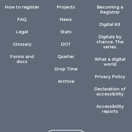
How to register
Projects
Becoming a
Registrar
FAQ
News
Digital Kit
Legal
Stats
Digitals by
chance. The
Glossary
DOT
series.
Forms and
Quarter
What a digital
docs
world
Drop Time
Privacy Policy
Archive
Declaration of
accessibility
Accessibility
reports