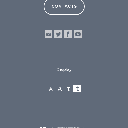
CONTACTS
Display
t
t
A
A