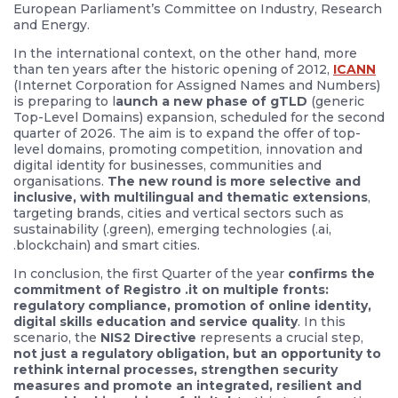
European Parliament’s Committee on Industry, Research
and Energy.
In the international context, on the other hand, more
than ten years after the historic opening of 2012,
ICANN
(Internet Corporation for Assigned Names and Numbers)
is preparing to l
aunch a new phase of gTLD
(generic
Top-Level Domains) expansion, scheduled for the second
quarter of 2026. The aim is to expand the offer of top-
level domains, promoting competition, innovation and
digital identity for businesses, communities and
organisations.
The new round is more selective and
inclusive, with multilingual and thematic extensions
,
targeting brands, cities and vertical sectors such as
sustainability (.green), emerging technologies (.ai,
.blockchain) and smart cities.
In conclusion, the first Quarter of the year
confirms the
commitment of Registro .it on multiple fronts:
regulatory compliance, promotion of online identity,
digital skills education and service quality
. In this
scenario, the
NIS2 Directive
represents a crucial step,
not just a regulatory obligation, but an opportunity to
rethink internal processes, strengthen security
measures and promote an integrated, resilient and