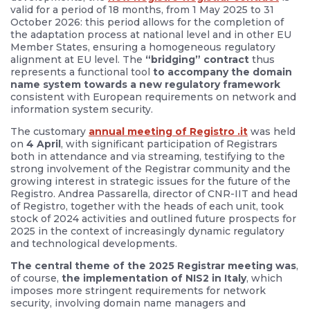
valid for a period of 18 months, from 1 May 2025 to 31
October 2026: this period allows for the completion of
the adaptation process at national level and in other EU
Member States, ensuring a homogeneous regulatory
alignment at EU level. The
“bridging” contract
thus
represents a functional tool
to accompany the domain
name system towards a new regulatory framework
consistent with European requirements on network and
information system security.
The customary
annual meeting of Registro .it
was held
on
4 April
, with significant participation of Registrars
both in attendance and via streaming, testifying to the
strong involvement of the Registrar community and the
growing interest in strategic issues for the future of the
Registro. Andrea Passarella, director of CNR-IIT and head
of Registro, together with the heads of each unit, took
stock of 2024 activities and outlined future prospects for
2025 in the context of increasingly dynamic regulatory
and technological developments.
The central theme of the 2025 Registrar meeting was
,
of course,
the implementation of NIS2 in Italy
, which
imposes more stringent requirements for network
security, involving domain name managers and