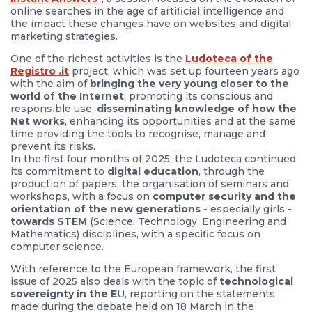
online searches in the age of artificial intelligence and
the impact these changes have on websites and digital
marketing strategies.
One of the richest activities is the
Ludoteca of the
Registro .it
project, which was set up fourteen years ago
with the aim of
bringing the very young closer to the
world of the Internet
, promoting its conscious and
responsible use,
disseminating knowledge of how the
Net works
, enhancing its opportunities and at the same
time providing the tools to recognise, manage and
prevent its risks.
In the first four months of 2025, the Ludoteca continued
its commitment to
digital education
, through the
production of papers, the organisation of seminars and
workshops, with a focus on
computer security and the
orientation of the new generations
- especially girls -
towards STEM
(Science, Technology, Engineering and
Mathematics) disciplines, with a specific focus on
computer science.
With reference to the European framework, the first
issue of 2025 also deals with the topic of
technological
sovereignty in the E
U, reporting on the statements
made during the debate held on 18 March in the