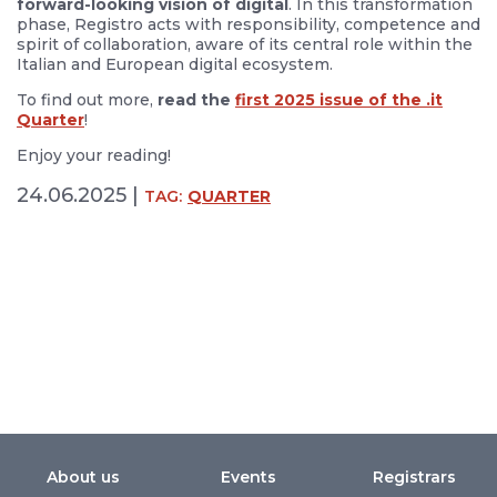
forward-looking vision of digital
. In this transformation
phase, Registro acts with responsibility, competence and
spirit of collaboration, aware of its central role within the
Italian and European digital ecosystem.
To find out more,
read the
first 2025 issue of the .it
Quarter
!
Enjoy your reading!
24.06.2025 |
TAG:
QUARTER
About us
Events
Registrars