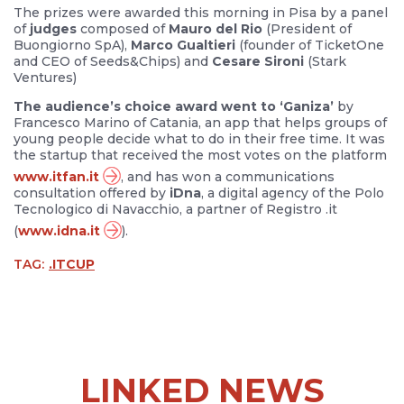
The prizes were awarded this morning in Pisa by a panel
of
judges
composed of
Mauro del Rio
(President of
Buongiorno SpA),
Marco Gualtieri
(founder of TicketOne
and CEO of Seeds&Chips) and
Cesare Sironi
(Stark
Ventures)
The audience’s choice award went to ‘Ganiza’
by
Francesco Marino of Catania, an app that helps groups of
young people decide what to do in their free time. It was
the startup that received the most votes on the platform
www.itfan.it
, and has won a communications
consultation offered by
iDna
, a digital agency of the Polo
Tecnologico di Navacchio, a partner of Registro .it
(
www.idna.it
).
TAG:
.ITCUP
LINKED NEWS