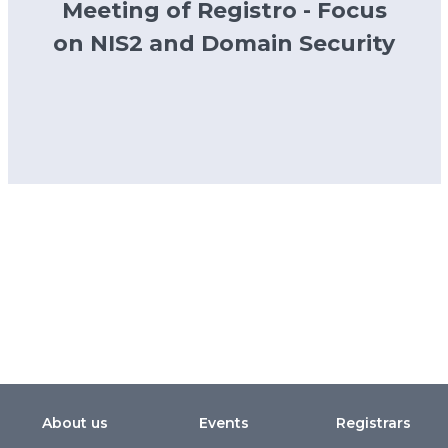
Meeting of Registro - Focus
on NIS2 and Domain Security
About us
Events
Registrars