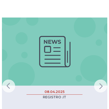
08.04.2025
REGISTRO .IT