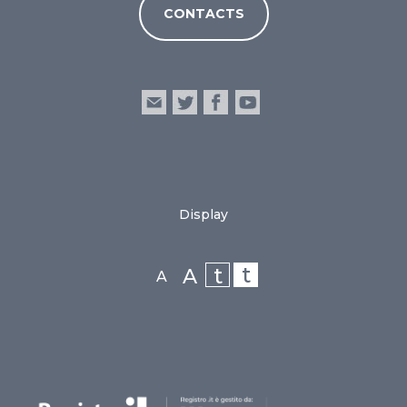
CONTACTS
Display
t
t
A
A