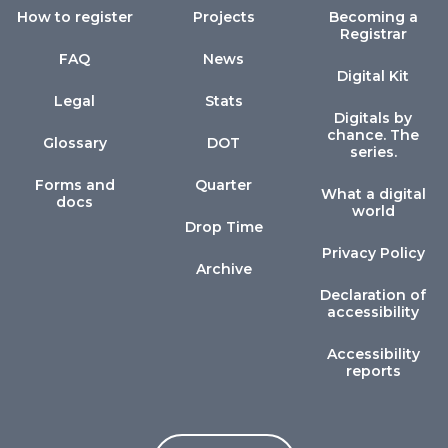
How to register
Projects
Becoming a
Registrar
FAQ
News
Digital Kit
Legal
Stats
Digitals by
chance. The
Glossary
DOT
series.
Forms and
Quarter
What a digital
docs
world
Drop Time
Privacy Policy
Archive
Declaration of
accessibility
Accessibility
reports