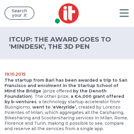
Search
your .it
ITCUP: THE AWARD GOES TO
'MINDESK', THE 3D PEN
19.10.2015
The startup from Bari has been awarded a trip to San
Francisco and enrolment in the Startup School of
Mind the Bridge
(prize offered
by the Denoth
Foundation
). The other prize,
a €4,000 grant offered
by b-ventures
, a technology startup accelerator from
Buongiorno,
went to ‘eVeryride’,
created by Lorenzo
Polentes of Milan, which aggregates all the Carsharing,
Bikesharing and Scootersharing services in Milan, Rome,
Florence and Turin, making it possible to see, compare
and reserve all the services from a single app.