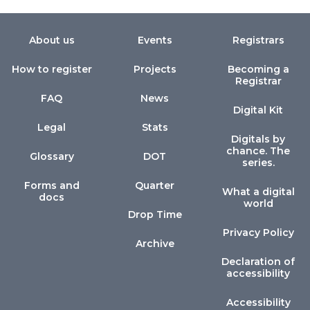
About us
Events
Registrars
How to register
Projects
Becoming a
Registrar
FAQ
News
Digital Kit
Legal
Stats
Digitals by
chance. The
Glossary
DOT
series.
Forms and
Quarter
What a digital
docs
world
Drop Time
Privacy Policy
Archive
Declaration of
accessibility
Accessibility