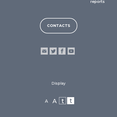
reports
CONTACTS
Display
t
t
A
A