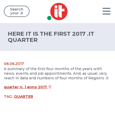
Search
your .it
HERE IT IS THE FIRST 2017 .IT
QUARTER
06.06.2017
A summary of the first four months of the years with
news, events and job appointments. And, as usual, very
reach in data and numbers of four months of Registro .it
quarter n. 1 anno 2017
TAG:
QUARTER