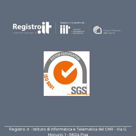
Registro .it - Istituto di Informatica e Telematica del CNR - Via G.
Moruzzi, 1 - 56124 Pisa