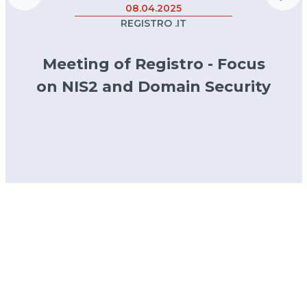
08.04.2025
REGISTRO .IT
Meeting of Registro - Focus
on NIS2 and Domain Security