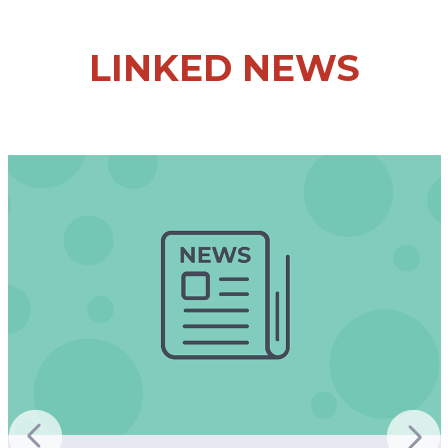
LINKED NEWS