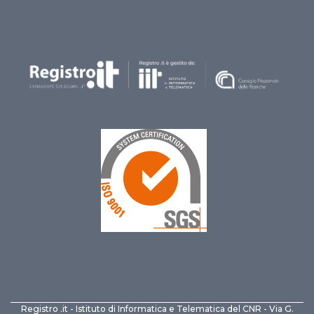
Registro .it - Istituto di Informatica e Telematica del CNR - Via G.