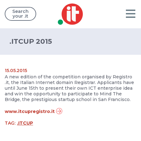
Search
your .it
.ITCUP 2015
15.05.2015
A new edition of the competition organised by Registro
.it, the Italian Internet domain Registrar. Applicants have
until June 15th to present their own ICT enterprise idea
and win the opportunity to participate to Mind The
Bridge, the prestigious startup school in San Francisco.
www.itcupregistro.it
TAG:
.ITCUP