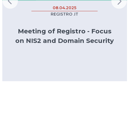
08.04.2025
REGISTRO .IT
Meeting of Registro - Focus
on NIS2 and Domain Security