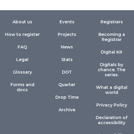
About us
Events
Registrars
How to register
Projects
Becoming a
Registrar
FAQ
News
Digital Kit
Legal
Stats
Digitals by
chance. The
Glossary
DOT
series.
Forms and
Quarter
What a digital
docs
world
Drop Time
Privacy Policy
Archive
Declaration of
accessibility