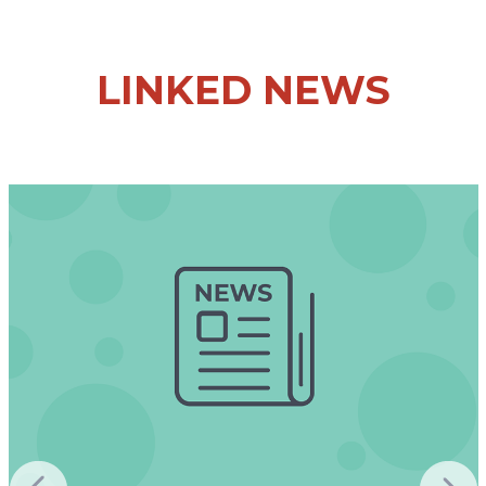
LINKED NEWS