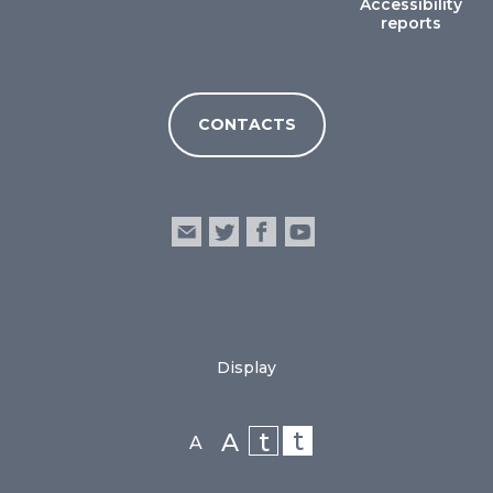
Accessibility
reports
CONTACTS
Display
t
t
A
A