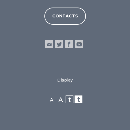
CONTACTS
Display
t
t
A
A