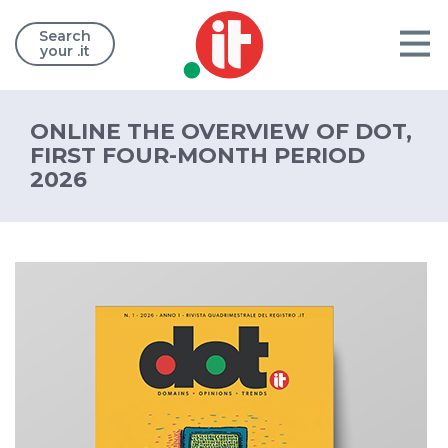
Search
your .it
ONLINE THE OVERVIEW OF DOT,
FIRST FOUR-MONTH PERIOD
2026