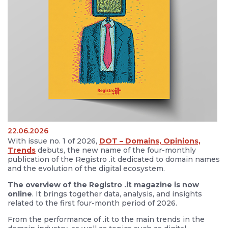
22.06.2026
With issue no. 1 of 2026,
DOT – Domains, Opinions,
Trends
debuts, the new name of the four-monthly
publication of the Registro .it dedicated to domain names
and the evolution of the digital ecosystem.
The overview of the Registro .it magazine is now
online
. It brings together data, analysis, and insights
related to the first four-month period of 2026.
From the performance of .it to the main trends in the