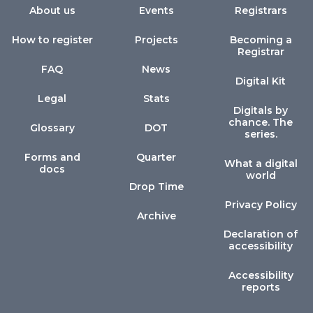
About us
Events
Registrars
How to register
Projects
Becoming a
Registrar
FAQ
News
Digital Kit
Legal
Stats
Digitals by
chance. The
Glossary
DOT
series.
Forms and
Quarter
What a digital
docs
world
Drop Time
Privacy Policy
Archive
Declaration of
accessibility
Accessibility
reports