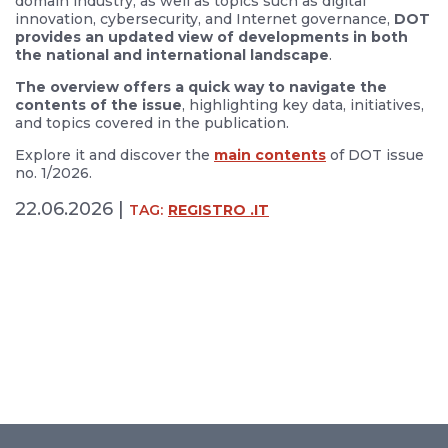
domain industry, as well as topics such as digital
innovation, cybersecurity, and Internet governance,
DOT
provides an updated view of developments in both
the national and international landscape
.
The overview offers a quick way to navigate the
contents of the issue
, highlighting key data, initiatives,
and topics covered in the publication.
Explore it and discover the
main contents
of DOT issue
no. 1/2026.
22.06.2026 |
TAG:
REGISTRO .IT