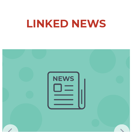
LINKED NEWS