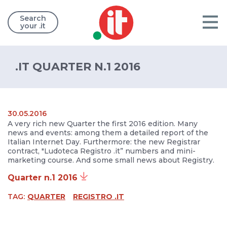
Search
your .it
.IT QUARTER N.1 2016
30.05.2016
A very rich new Quarter the first 2016 edition. Many
news and events: among them a detailed report of the
Italian Internet Day. Furthermore: the new Registrar
contract, "Ludoteca Registro .it” numbers and mini-
marketing course. And some small news about Registry.
Quarter n.1 2016
TAG:
QUARTER
REGISTRO .IT