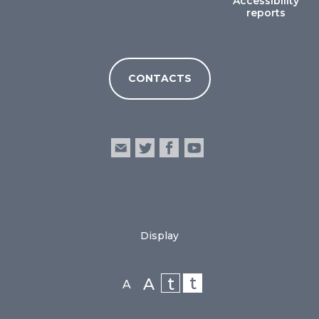
Accessibility
reports
CONTACTS
Display
t
t
A
A