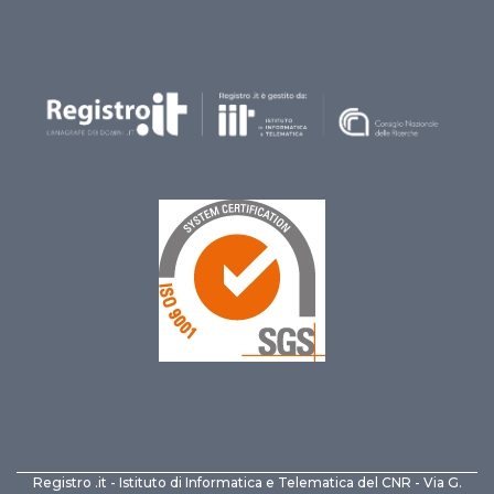
Registro .it - Istituto di Informatica e Telematica del CNR - Via G.