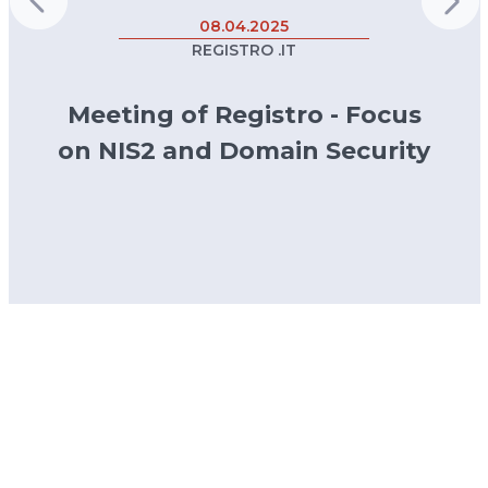
08.04.2025
REGISTRO .IT
Meeting of Registro - Focus
on NIS2 and Domain Security