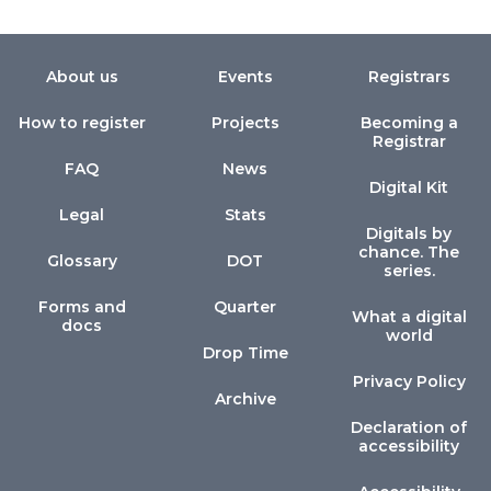
About us
Events
Registrars
How to register
Projects
Becoming a
Registrar
FAQ
News
Digital Kit
Legal
Stats
Digitals by
chance. The
Glossary
DOT
series.
Forms and
Quarter
What a digital
docs
world
Drop Time
Privacy Policy
Archive
Declaration of
accessibility