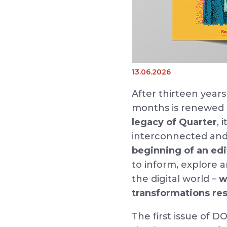
13.06.2026
After thirteen years
months is renewe
legacy of Quarter
, 
interconnected and 
beginning of an edi
to inform, explore
the digital world –
w
transformations res
The first issue of 