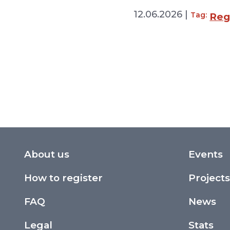
12.06.2026 |
Tag:
Regi
About us
Events
How to register
Projects
FAQ
News
Legal
Stats