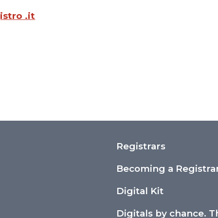
stro .it
Registrars
Becoming a Registra
Digital Kit
Digitals by chance. T