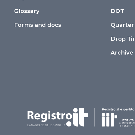
Glossary
DOT
Forms and docs
Quarter
Drop T
Archive