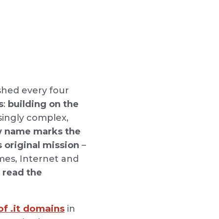
ished every four
s
:
building on the
asingly complex,
 name marks the
s original mission
–
mes, Internet and
o read the
f .it domains
in