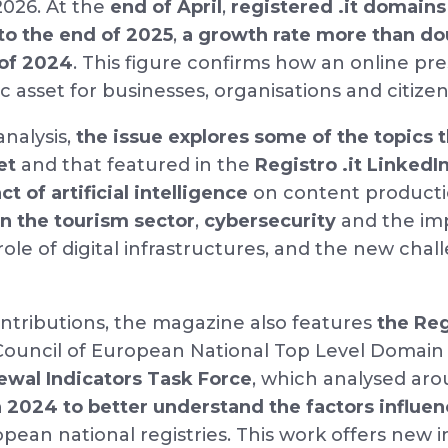
 2026. At the
end of April
,
registered .it domains
to the end of 2025
,
a growth rate more than do
 of 2024
. This figure confirms how an online pr
c asset for businesses, organisations and citize
analysis,
the issue explores some of the topics 
et
and that featured in the
Registro .it LinkedIn
t of artificial intelligence
on content producti
in the tourism sector
,
cybersecurity
and the imp
 role of digital infrastructures, and the new cha
tributions, the magazine also features
the Reg
ouncil of European National Top Level Domain 
wal Indicators Task Force
, which analysed ar
n 2024 to better understand the factors influe
pean national registries. This work offers new i