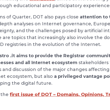
rough educational and participatory experience
ons of Quarter, DOT also pays close
attention to 
n-depth analyses on Internet governance, Europe
ignty, and the challenges posed by artificial in
e are topics that increasingly also involve the
D registries in the evolution of the Internet.
tro .it aims to provide the Registrar communit
nesses and all Internet ecosystem
stakeholders w
s and discussion of the major changes affecting 
rnet ecosystem, but also
a privileged vantage po
ing the digital future.
first issue of DOT – Domains, Opinions, 
d the