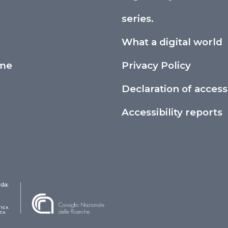
series.
What a digital world
ime
Privacy Policy
Declaration of accessi
Accessibility reports