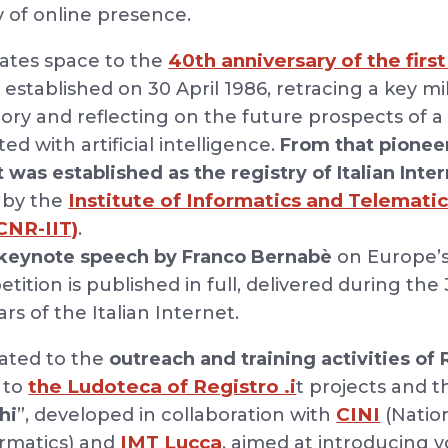
y of online presence.
40th anniversary of the first
cates space to the
, established on 30 April 1986, retracing a key m
story and reflecting on the future prospects of 
ed with artificial intelligence.
From that pioneer
it was established as the registry of Italian In
Institute of Informatics and Telematic
 by the
CNR-IIT)
.
keynote speech by Franco Bernabè
on Europe’s
ition is published in full, delivered during the
ars of the Italian Internet.
cated to the
outreach and training activities of R
the Ludoteca of Registro .i
n to
t projects and
CINI
hi
”, developed in collaboration with
(Nation
IMT Lucca
ormatics) and
, aimed at introducing 