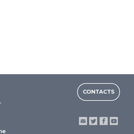
CONTACTS
r
he