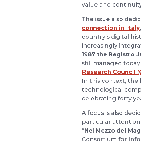
value and continuit
The issue also dedi
connection in Italy
country’s digital hi
increasingly integrat
1987 the Registro .
still managed today
Research Council (
In this context, the
technological compet
celebrating forty ye
A focus is also dedi
particular attentio
“
Nel Mezzo dei Mag
Consortium for Inf