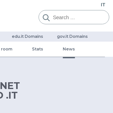
IT
Cerca:
edu.it Domains
gov.it Domains
s room
Stats
News
RNET
.IT