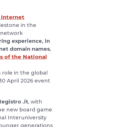
 Internet
ilestone in the
a network
ing experience, in
ternet domain names
,
s of the National
 role in the global
 30 April 2026 event
egistro .it
, with
 the new board game
al Interuniversity
younger generations