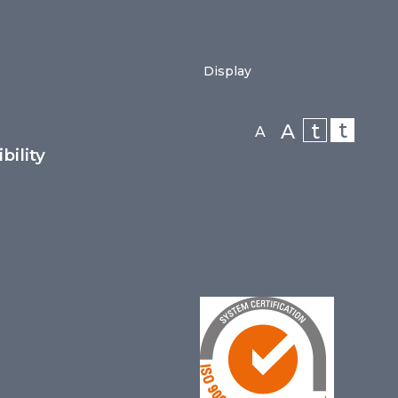
Display
t
t
A
A
bility