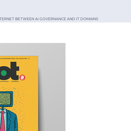
NTERNET BETWEEN AI GOVERNANCE AND IT DOMAINS