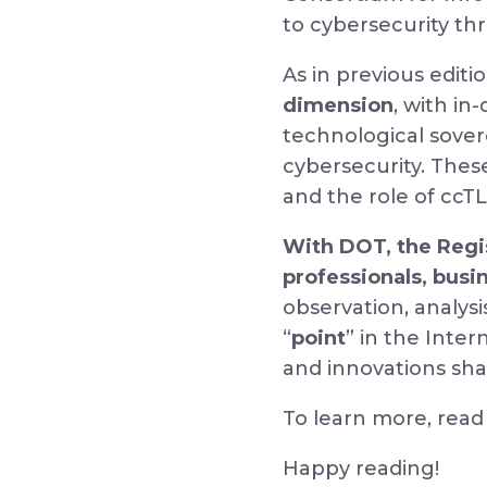
to cybersecurity th
As in previous editi
dimension
, with i
technological sovere
cybersecurity. Thes
and the role of ccTL
With DOT, the Regis
professionals, busi
observation, analysi
“
point
” in the Inte
and innovations shap
To learn more, rea
Happy reading!