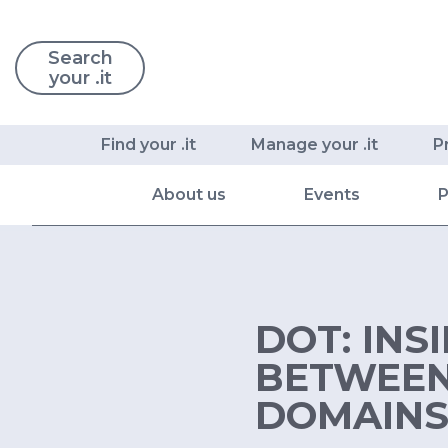
Search
your .it
Find your .it
Manage your .it
P
About us
Events
P
DOT: INS
BETWEEN 
DOMAIN