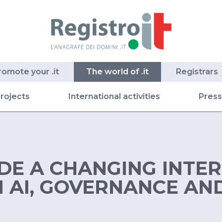
romote your .it
The world of .it
Registrars
rojects
International activities
Pres
IDE A CHANGING INTE
AI, GOVERNANCE AND 
S