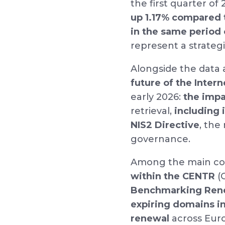
the first quarter of
up 1.17% compared 
in the same period
represent a strategi
Alongside the data 
future of the Intern
early 2026:
the impac
retrieval,
including 
NIS2 Directive
, the
governance.
Among the main con
within the CENTR
(C
Benchmarking Rene
expiring domains i
renewal
across Euro