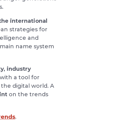
s.
the international
an strategies for
telligence and
 domain name system
y,
industry
ith a tool for
the digital world. A
int
on the trends
Trends
.