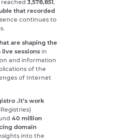
reached
3,578,851
,
uble that recorded
esence continues to
ns.
that are shaping the
 live sessions
in
on and information
lications of the
llenges of Internet
istro .it’s work
Registries)
ound
40 million
ncing domain
nsights into the