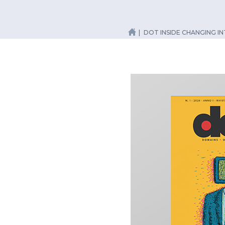
DOT INSIDE CHANGING I