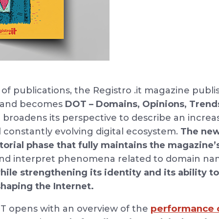
 of publications, the Registro .it magazine publ
d and becomes
DOT – Domains, Opinions, Trend
it broadens its perspective to describe an incre
constantly evolving digital ecosystem.
The new
torial phase
that fully maintains the magazine’
 and interpret phenomena related to domain na
hile strengthening its identity and its ability t
haping the Internet.
performance o
DOT opens with an overview of the