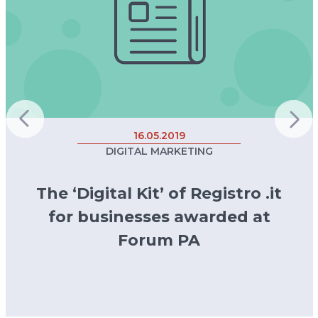
16.05.2019
DIGITAL MARKETING
The ‘Digital Kit’ of Registro .it
for businesses awarded at
Forum PA