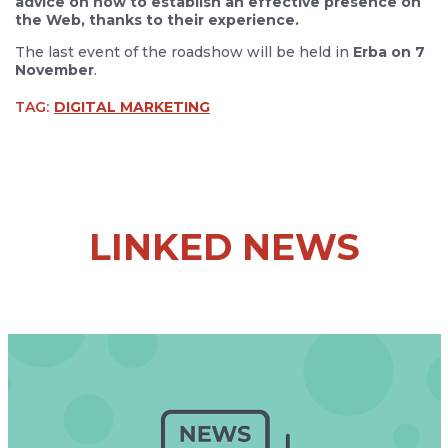
advice on how to establish an effective presence on
the Web, thanks to their experience.
The last event of the roadshow will be held in
Erba on 7
November
.
TAG:
DIGITAL MARKETING
LINKED NEWS