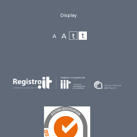
Display
t
t
A
A