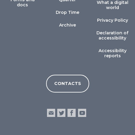
What a digital
docs
world
Drop Time
Privacy Policy
Archive
Declaration of
accessibility
Accessibility
reports
CONTACTS