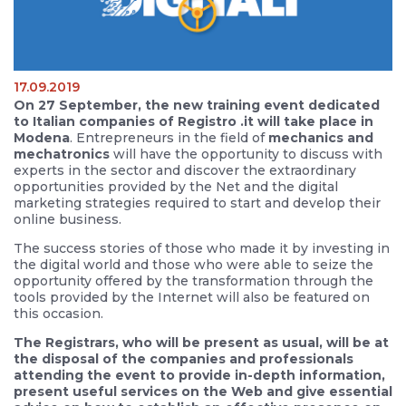
17.09.2019
On 27 September, the new training event dedicated
to Italian companies of Registro .it will take place in
Modena
. Entrepreneurs in the field of
mechanics and
mechatronics
will have the opportunity to discuss with
experts in the sector and discover the extraordinary
opportunities provided by the Net and the digital
marketing strategies required to start and develop their
online business.
The success stories of those who made it by investing in
the digital world and those who were able to seize the
opportunity offered by the transformation through the
tools provided by the Internet will also be featured on
this occasion.
The Registrars, who will be present as usual, will be at
the disposal of the companies and professionals
attending the event to provide in-depth information,
present useful services on the Web and give essential