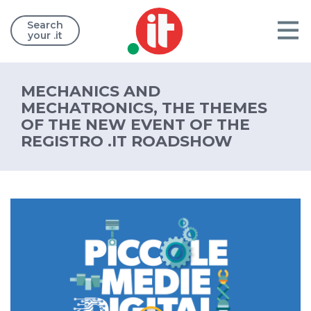
Search
your .it
MECHANICS AND
MECHATRONICS, THE THEMES
OF THE NEW EVENT OF THE
REGISTRO .IT ROADSHOW