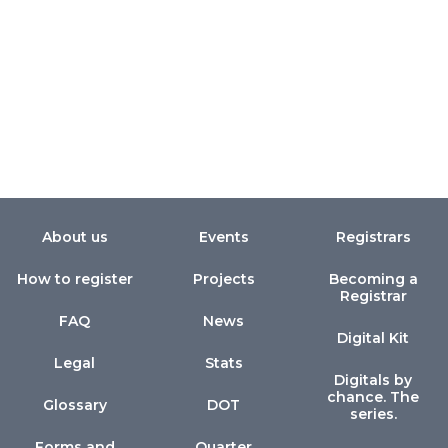
About us
Events
Registrars
How to register
Projects
Becoming a
Registrar
FAQ
News
Digital Kit
Legal
Stats
Digitals by
chance. The
Glossary
DOT
series.
Forms and
Quarter