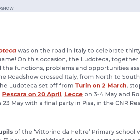
ADSHOW
oteca
was on the road in Italy to celebrate thirt
ame! On this occasion, the Ludoteca, together 
d the functions, problems and opportunities ass
The Roadshow crossed Italy, from North to South,
Turin on 2 March
 the Ludoteca set off from
, st
Pescara on 20 April
Lecce
d
,
on 3-4 May and Ro
on 23 May with a final party in Pisa, in the CNR R
upils
of the ‘Vittorino da Feltre’ Primary school 