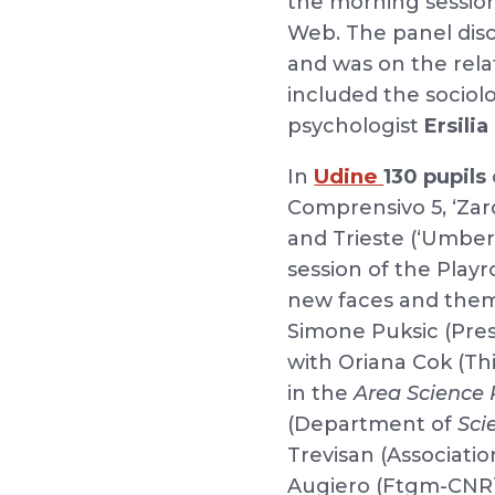
the morning session
Web. The panel disc
and was on the rela
included the sociol
psychologist
Ersili
Udine
In
130 pupils
Comprensivo 5, ‘Zardi
and Trieste (‘Umber
session of the Playr
new faces and theme
Simone Puksic (Presid
with Oriana Cok (T
in the
Area Science 
(Department of
Sci
Trevisan (Associati
Augiero (Ftgm-CNR)