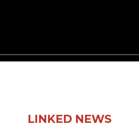
LINKED NEWS