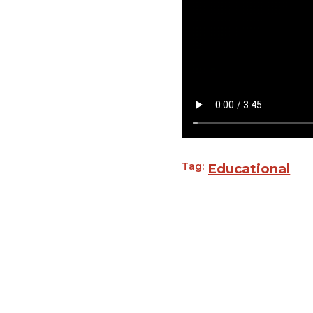
Tag:
Educational