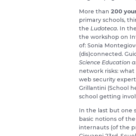
More than
200 you
primary schools, th
the
Ludoteca
. In t
the workshop on Int
of: Sonia Montegiov
(dis)connected. Gui
Science Education 
network risks: wha
web security expert
Grillantini (School 
school getting invol
In the last but one 
basic notions of th
internauts (of the p