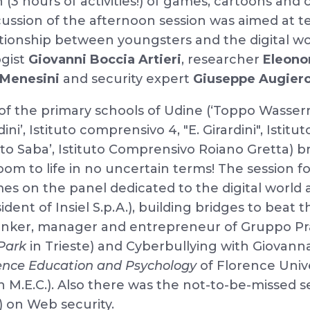
 (3 hours of activities!) of games, cartoons and
ussion of the afternoon session was aimed at 
tionship between youngsters and the digital wo
ogist
Giovanni
Boccia Artieri
, researcher
Eleono
a Menesini
and security expert
Giuseppe Augier
of the primary schools of Udine (‘Toppo Wasserm
ni’, Istituto comprensivo 4, "E. Girardini", Istit
to Saba’, Istituto Comprensivo Roiano Gretta)
oom to life in no uncertain terms! The session 
s on the panel dedicated to the digital world 
ent of Insiel S.p.A.), building bridges to beat the
hinker, manager and entrepreneur of Gruppo P
Park
in Trieste) and Cyberbullying with Giovan
ence Education and Psychology
of Florence Univ
on M.E.C.). Also there was the not-to-be-missed 
 on Web security.