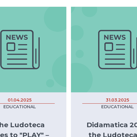
01.04.2025
31.03.2025
EDUCATIONAL
EDUCATIONAL
he Ludoteca
Didamatica 20
es to "PLAY" –
the Ludoteca