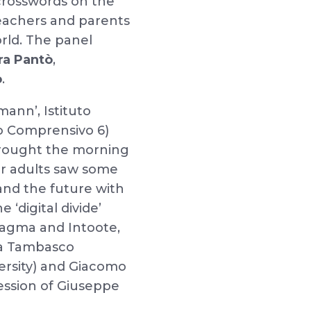
 crosswords on the
teachers and parents
rld. The panel
ra Pantò
,
o
.
ann’, Istituto
uto Comprensivo 6)
 brought the morning
for adults saw some
and the future with
 ‘digital divide’
ragma and Intoote,
na Tambasco
ersity) and Giacomo
session of Giuseppe