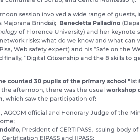
la comunale of Surbo, and Centro Montessori).
noon session involved a wide range of guests, 
s Majorana Brindisi);
Benedetta Palladino
(Depa
hology
of Florence University) and her keynote
 network risks: what do we know and what can 
isa, Web safety expert) and his “Safe on the We
finally, “Digital Citizenship and the 8 skills to g
me counted 30 pupils of the primary school "
Ist
In the afternoon, there was the usual
workshop o
n,
which saw the participation of
:
,
AGCOM official and Honorary Judge of the Min
Rome;
ndolfo
, President of CERTIPASS, issuing body of
Certification EIPASS and IIPASS;