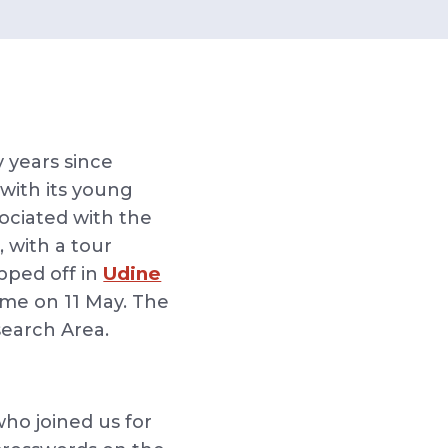
y years since
with its young
ociated with the
 with a tour
Udine
opped off in
me on 11 May. The
esearch Area.
who joined us for