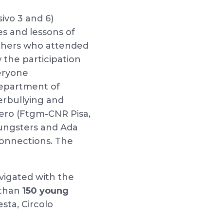
ivo 3 and 6)
es and lessons of
achers who attended
 the participation
eryone
Department of
erbullying and
ero (Ftgm-CNR Pisa,
oungsters and Ada
 connections. The
vigated with the
 than
150 young
sta, Circolo