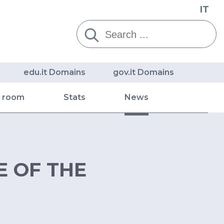
IT
Cerca:
edu.it Domains
gov.it Domains
s room
Stats
News
E OF THE