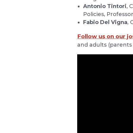
Antonio Tintori
, 
Policies, Professo
Fabio Del Vigna
,
Follow us on our jo
and adults (parents