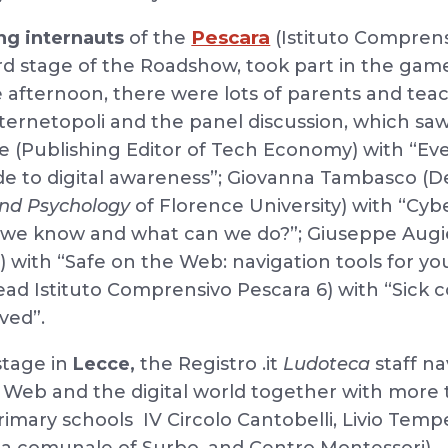
Pescara
ng internauts
of the
(Istituto Comprens
ird stage of the Roadshow, took part in the gam
he afternoon, there were lots of parents and te
ernetopoli and the panel discussion, which saw
e (Publishing Editor of Tech Economy) with “Ev
de to digital awareness”; Giovanna Tambasco (
and Psychology
of Florence University) with “Cyb
t we know and what can we do?”; Giuseppe Augi
) with “Safe on the Web: navigation tools for y
head Istituto Comprensivo Pescara 6) with “Sick
ved”.
stage in
Lecce,
the Registro .it
Ludoteca
staff na
e Web and the digital world together with more
rimary schools IV Circolo Cantobelli, Livio Tempe