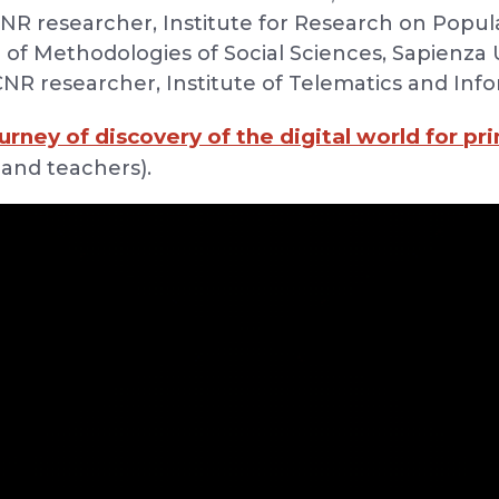
CNR researcher, Institute for Research on Popul
r of Methodologies of Social Sciences, Sapienza 
 CNR researcher, Institute of Telematics and Inf
urney of discovery of the digital world for pr
 and teachers).