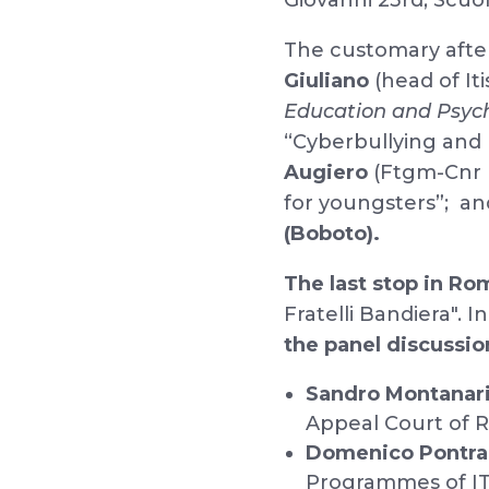
Giovanni 23rd, Scuo
The customary after
Giuliano
(head of Iti
Education and Psyc
“Cyberbullying and
Augiero
(Ftgm-Cnr P
for youngsters”; and 
(Boboto).
The last stop in Ro
Fratelli Bandiera". 
the panel discussio
Sandro Montanari
Appeal Court of 
Domenico Pontra
Programmes of IT 