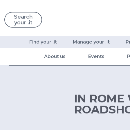
Search
your .it
Find your .it
Manage your .it
P
About us
Events
P
IN ROME 
ROADSH