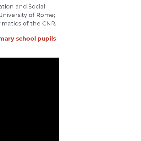
ation and Social
University of Rome;
ormatics of the CNR.
imary school pupils