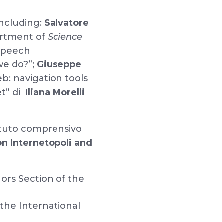
including:
Salvatore
rtment of
Science
 speech
we do?”;
Giuseppe
b: navigation tools
et” di
Iliana Morelli
ituto comprensivo
n Internetopoli and
ors Section of the
 the International