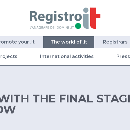
romote your .it
The world of .it
Registrars
rojects
International activities
Pres
WITH THE FINAL STAG
OW