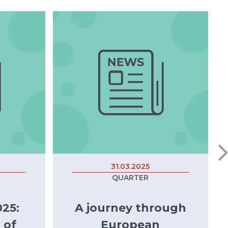
31.03.2025
QUARTER
25:
A journey through
 of
European