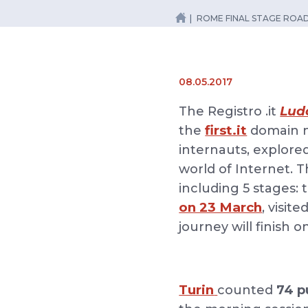
ROME FINAL STAGE RO
08.05.2017
Lud
The Registro .it
first.it
the
domain n
internauts, explore
world of Internet. 
including 5 stages:
on 23 March
, visite
journey will finish 
Turin
counted
74 p