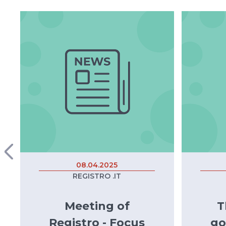
08.04.2025
REGISTRO .IT
Meeting of
T
Registro - Focus
go