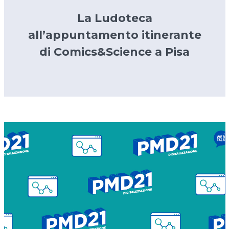
La Ludoteca
all’appuntamento itinerante
di Comics&Science a Pisa