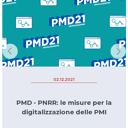
02.12.2021
PMD - PNRR: le misure per la
digitalizzazione delle PMI