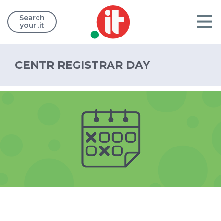
Search
your .it
CENTR REGISTRAR DAY