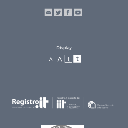
Display
t
t
A
A