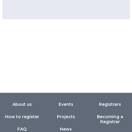
About us
Events
Registrars
How to register
Projects
Becoming a
Registrar
FAQ
News