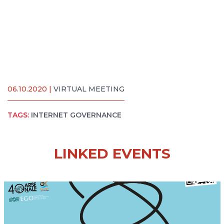
06.10.2020 |
VIRTUAL MEETING
TAGS:
INTERNET GOVERNANCE
LINKED EVENTS