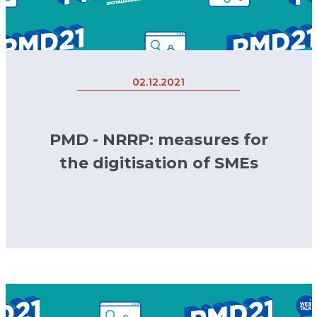
02.12.2021
PMD - NRRP: measures for
the digitisation of SMEs