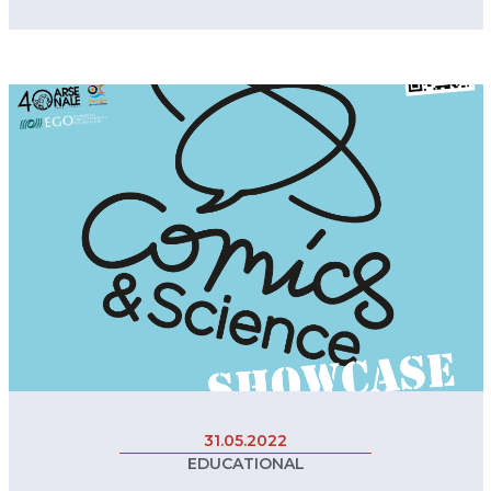
31.05.2022
EDUCATIONAL