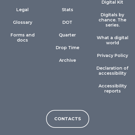
Digital Kit
Legal
Stats
Digitals by
chance. The
Glossary
DOT
series.
Forms and
Quarter
What a digital
docs
world
Drop Time
Privacy Policy
Archive
Declaration of
accessibility
Accessibility
reports
CONTACTS