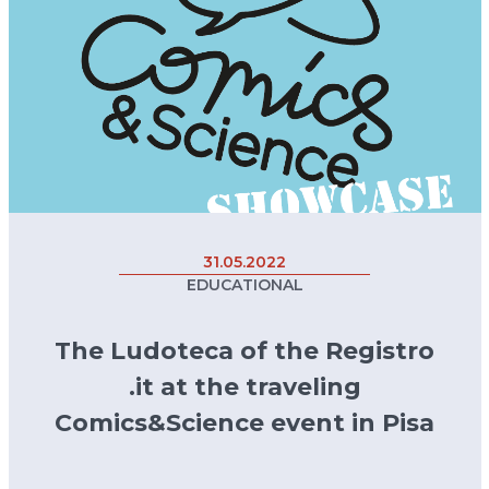
31.05.2022
EDUCATIONAL
The Ludoteca of the Registro
.it at the traveling
Comics&Science event in Pisa