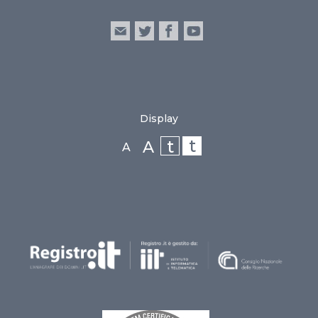
Display
t
t
A
A