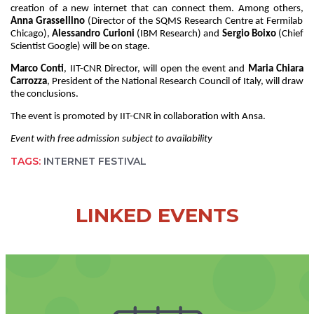
creation of a new internet that can connect them. Among others,
Anna Grassellino
(Director of the SQMS Research Centre at Fermilab
Chicago),
Alessandro Curioni
(IBM Research) and
Sergio Boixo
(Chief
Scientist Google) will be on stage.
Marco Conti
, IIT-CNR Director, will open the event and
Maria Chiara
Carrozza
, President of the National Research Council of Italy, will draw
the conclusions.
The event is promoted by IIT-CNR in collaboration with Ansa.
Event with free admission subject to availability
TAGS:
INTERNET FESTIVAL
LINKED EVENTS