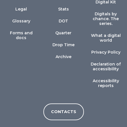
Digital Kit
Legal
Stats
Digitals by
chance. The
Glossary
DOT
series.
Forms and
Quarter
What a digital
docs
world
Drop Time
Privacy Policy
Archive
Declaration of
accessibility
Accessibility
reports
CONTACTS