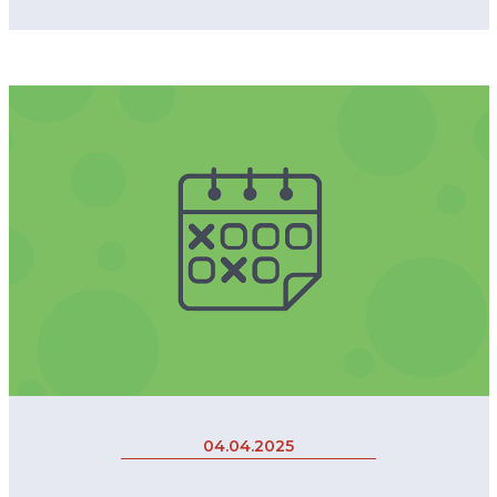
04.04.2025