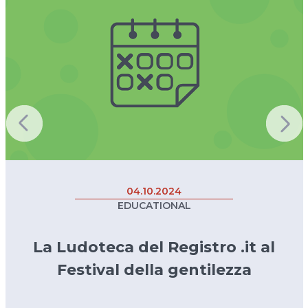
04.10.2024
EDUCATIONAL
La Ludoteca del Registro .it al
Festival della gentilezza