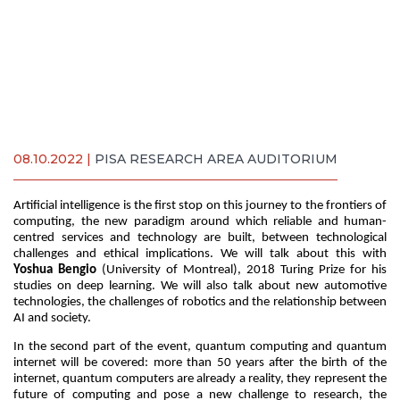
08.10.2022 |
PISA RESEARCH AREA AUDITORIUM
Artificial intelligence is the first stop on this journey to the frontiers of
computing, the new paradigm around which reliable and human-
centred services and technology are built, between technological
challenges and ethical implications. We will talk about this with
Yoshua Bengio
(University of Montreal), 2018 Turing Prize for his
studies on deep learning. We will also talk about new automotive
technologies, the challenges of robotics and the relationship between
AI and society.
In the second part of the event, quantum computing and quantum
internet will be covered: more than 50 years after the birth of the
internet, quantum computers are already a reality, they represent the
future of computing and pose a new challenge to research, the