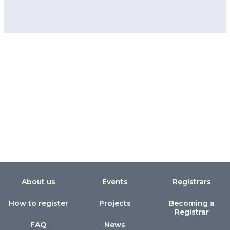
About us
Events
Registrars
How to register
Projects
Becoming a
Registrar
FAQ
News