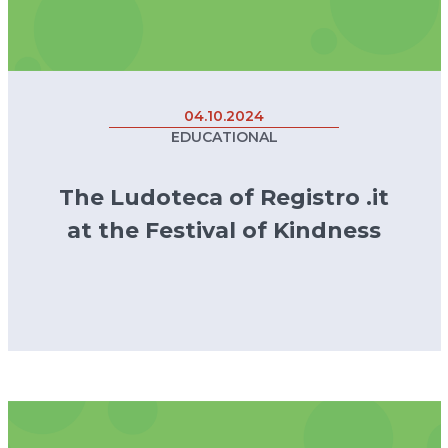
04.10.2024
EDUCATIONAL
The Ludoteca of Registro .it
at the Festival of Kindness