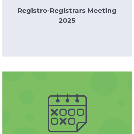
Registro-Registrars Meeting
2025