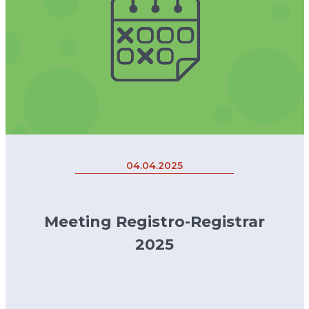
04.04.2025
Meeting Registro-Registrar
2025