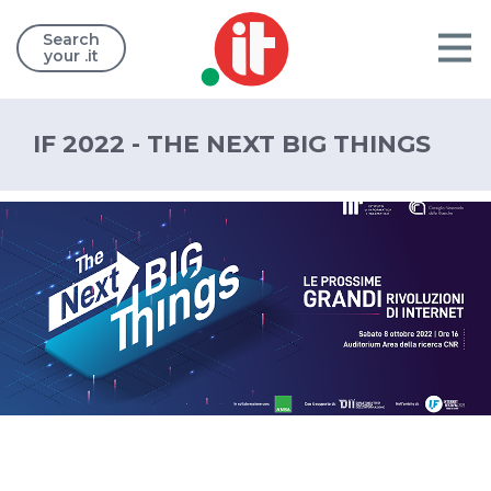
Search
your .it
IF 2022 - THE NEXT BIG THINGS