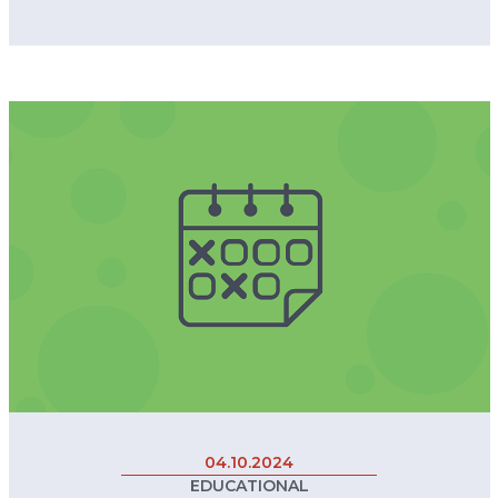
04.10.2024
EDUCATIONAL