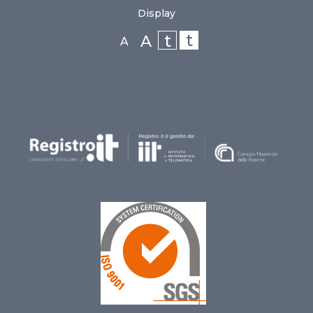
Display
t
t
A
A