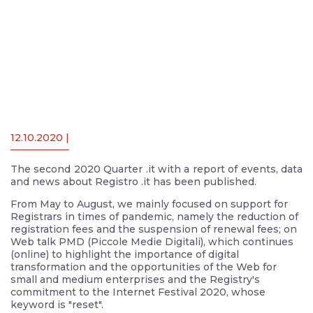
12.10.2020 |
The second 2020 Quarter .it with a report of events, data
and news about Registro .it has been published.
From May to August, we mainly focused on support for
Registrars in times of pandemic, namely the reduction of
registration fees and the suspension of renewal fees; on
Web talk PMD (Piccole Medie Digitali), which continues
(online) to highlight the importance of digital
transformation and the opportunities of the Web for
small and medium enterprises and the Registry's
commitment to the Internet Festival 2020, whose
keyword is "reset".