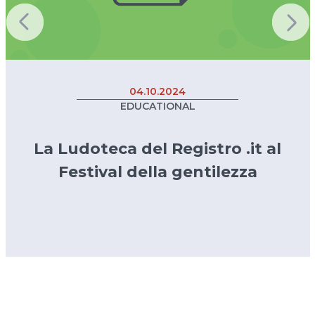
04.10.2024
EDUCATIONAL
La Ludoteca del Registro .it al
Festival della gentilezza