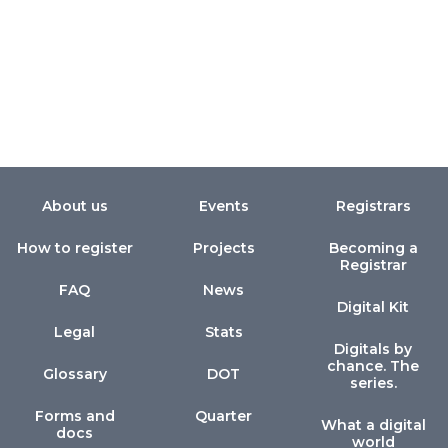
About us
Events
Registrars
How to register
Projects
Becoming a
Registrar
FAQ
News
Digital Kit
Legal
Stats
Digitals by
chance. The
Glossary
DOT
series.
Forms and
Quarter
What a digital
docs
world