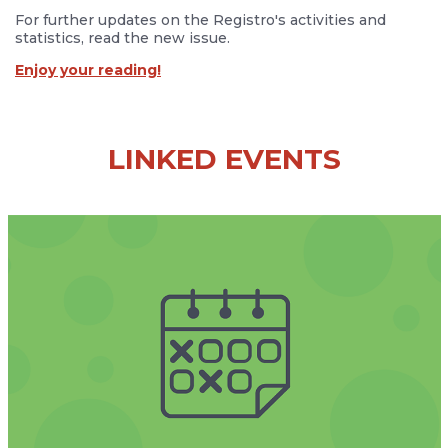
For further updates on the Registro's activities and
statistics, read the new issue.
Enjoy your reading!
LINKED EVENTS