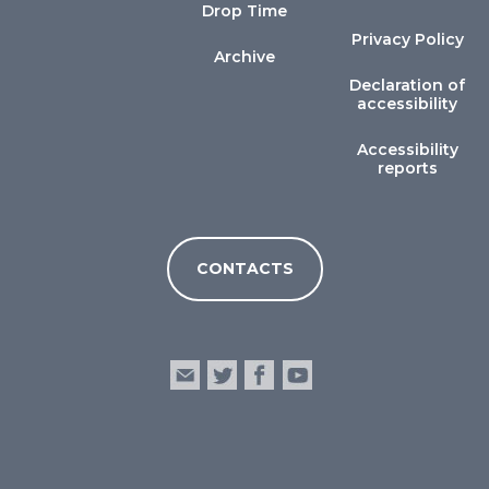
Drop Time
Privacy Policy
Archive
Declaration of
accessibility
Accessibility
reports
CONTACTS