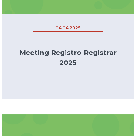
04.04.2025
Meeting Registro-Registrar
2025