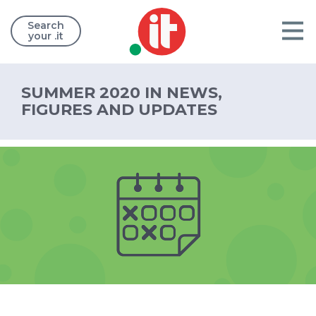
Search
your .it
SUMMER 2020 IN NEWS,
FIGURES AND UPDATES