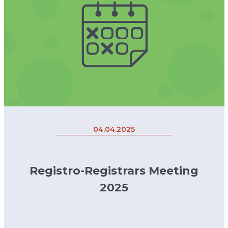
04.04.2025
Registro-Registrars Meeting
2025