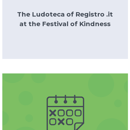
The Ludoteca of Registro .it
at the Festival of Kindness