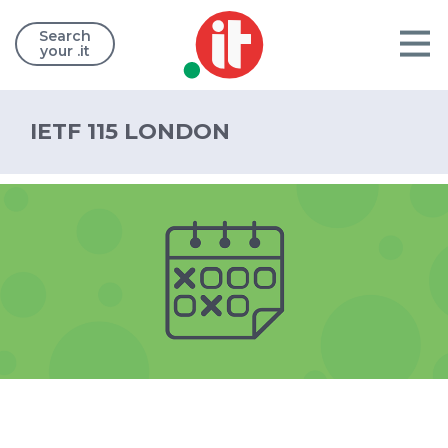
Search
your .it
IETF 115 LONDON