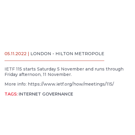
05.11.2022 |
LONDON - HILTON METROPOLE
IETF 115 starts Saturday 5 November and runs through
Friday afternoon, 11 November.
More info: https://www.ietf.org/how/meetings/115/
TAGS:
INTERNET GOVERNANCE