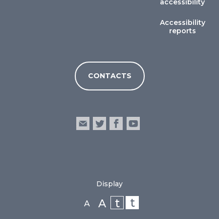
accessibility
Accessibility
reports
CONTACTS
Display
t
t
A
A