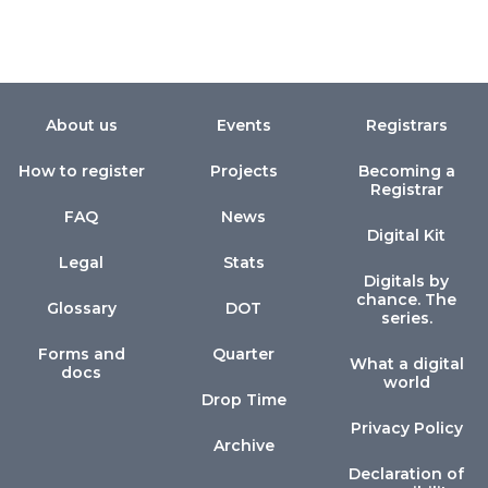
About us
Events
Registrars
How to register
Projects
Becoming a
Registrar
FAQ
News
Digital Kit
Legal
Stats
Digitals by
chance. The
Glossary
DOT
series.
Forms and
Quarter
What a digital
docs
world
Drop Time
Privacy Policy
Archive
Declaration of