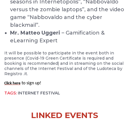
seasons in Internetopolis”, “Nabbovaldo
versus the zombie laptops”, and the video
game “Nabbovaldo and the cyber
blackmail”.
Mr. Matteo Uggeri
– Gamification &
eLearning Expert
It will be possible to participate in the event both in
presence (Covid-19 Green Certificate is required and
booking is recommended) and in streaming on the social
channels of the Internet Festival and of the Ludoteca by
Registro .it.
to sign up!
Click here
TAGS:
INTERNET FESTIVAL
LINKED EVENTS