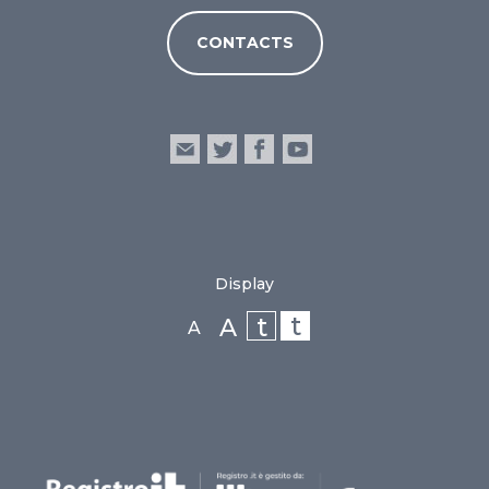
CONTACTS
Display
t
t
A
A