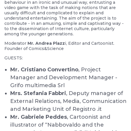
behaviour in an ironic and unusual way, entrusting a
video game with the task of making notions that are
usually difficult and complicated to explain and
understand entertaining. The aim of the project is to
contribute - in an amusing, simple and captivating way -
to the dissemination of Internet culture, particularly
among the younger generations.
Moderator
Mr. Andrea Plazz
i, Editor and Cartoonist.
Founder of Comics&Science
GUESTS:
Mr. Cristiano Convertino
, Project
Manager and Development Manager -
Grifo multimedia Srl
Mrs. Stefania Fabbri
, Deputy manager of
External Relations, Media, Communication
and Marketing Unit of Registro .it
Mr. Gabriele Peddes
, Cartoonist and
illustrator of “Nabbovaldo and the