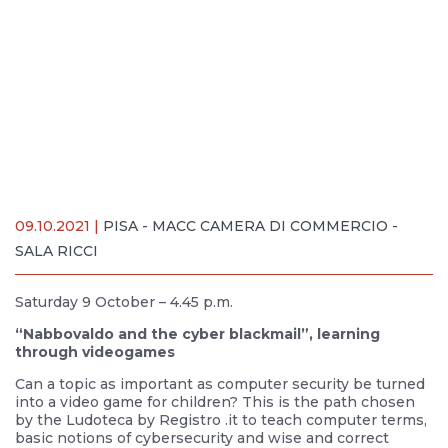
09.10.2021 |
PISA - MACC CAMERA DI COMMERCIO -
SALA RICCI
Saturday 9 October – 4.45 p.m.
“Nabbovaldo and the cyber blackmail”, learning
through videogames
Can a topic as important as computer security be turned
into a video game for children? This is the path chosen
by the Ludoteca by Registro .it to teach computer terms,
basic notions of cybersecurity and wise and correct