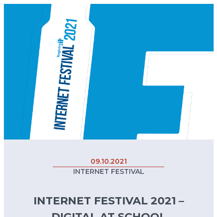
09.10.2021
INTERNET FESTIVAL
INTERNET FESTIVAL 2021 –
DIGITAL AT SCHOOL