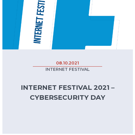
08.10.2021
INTERNET FESTIVAL
INTERNET FESTIVAL 2021 –
CYBERSECURITY DAY