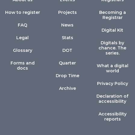
How to register
Projects
Becoming a
Registrar
FAQ
News
Digital Kit
Legal
Stats
Digitals by
chance. The
Glossary
DOT
series.
Forms and
Quarter
What a digital
docs
world
Drop Time
Privacy Policy
Archive
Declaration of
accessibility
Accessibility
reports