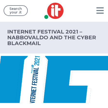
Search
your .it
INTERNET FESTIVAL 2021 –
NABBOVALDO AND THE CYBER
BLACKMAIL