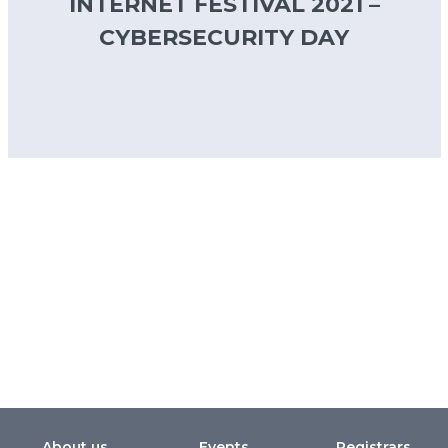
INTERNET FESTIVAL 2021 –
CYBERSECURITY DAY
About us
Events
Registrars