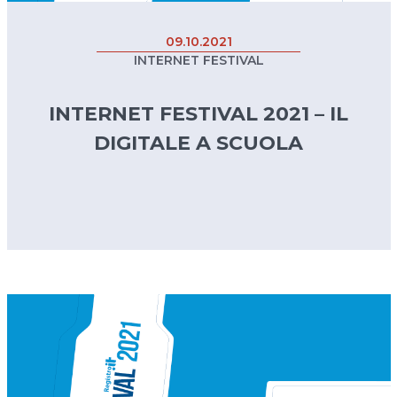
09.10.2021
INTERNET FESTIVAL
INTERNET FESTIVAL 2021 – IL
DIGITALE A SCUOLA