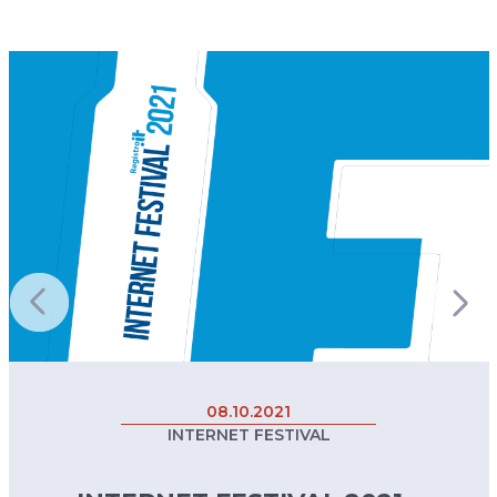
08.10.2021
INTERNET FESTIVAL