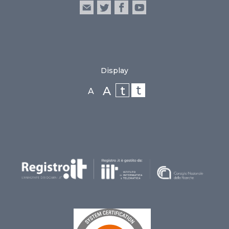
Display
t
t
A
A