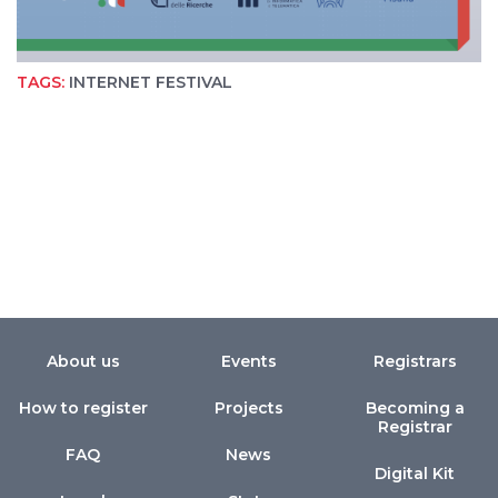
TAGS:
INTERNET FESTIVAL
About us
Events
Registrars
How to register
Projects
Becoming a
Registrar
FAQ
News
Digital Kit