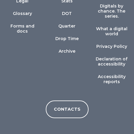
Legal
Stats
Digitals by
chance. The
Glossary
DOT
series.
Forms and
Quarter
What a digital
docs
world
Drop Time
Privacy Policy
Archive
Declaration of
accessibility
Accessibility
reports
CONTACTS