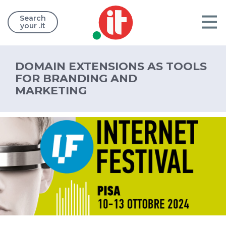
Search
your .it
DOMAIN EXTENSIONS AS TOOLS
FOR BRANDING AND
MARKETING