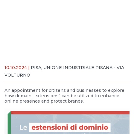
10.10.2024 |
PISA, UNIONE INDUSTRIALE PISANA - VIA
VOLTURNO
An appointment for citizens and businesses to explore
how domain “extensions” can be utilized to enhance
online presence and protect brands.