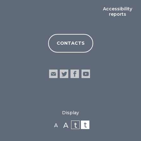
Accessibility
reports
CONTACTS
Display
t
t
A
A