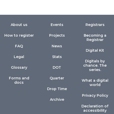
About us
Events
Registrars
How to register
Projects
Becoming a
Registrar
FAQ
News
Digital Kit
Legal
Stats
Digitals by
chance. The
Glossary
DOT
series.
Forms and
Quarter
What a digital
docs
world
Drop Time
Privacy Policy
Archive
Declaration of
accessibility