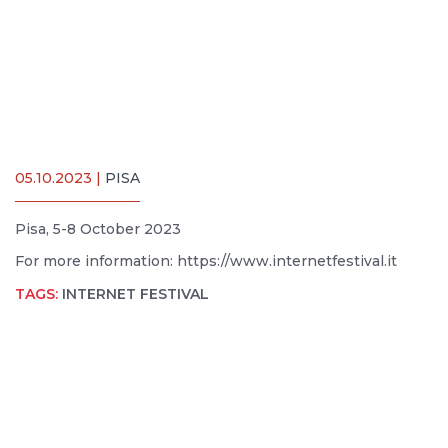
05.10.2023 |
PISA
Pisa, 5-8 October 2023
For more information: https://www.internetfestival.it
TAGS:
INTERNET FESTIVAL