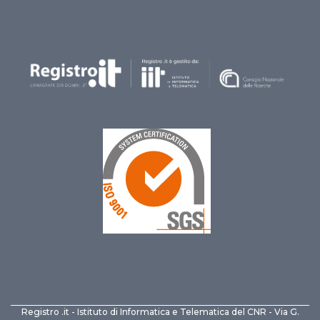
Registro .it - Istituto di Informatica e Telematica del CNR - Via G.