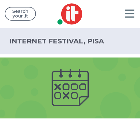
Search
your .it
INTERNET FESTIVAL, PISA