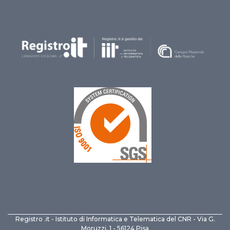
Registro .it - Istituto di Informatica e Telematica del CNR - Via G.
Moruzzi, 1 - 56124 Pisa