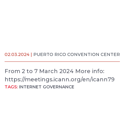
02.03.2024 |
PUERTO RICO CONVENTION CENTER
From 2 to 7 March 2024 More info:
https://meetings.icann.org/en/icann79
TAGS:
INTERNET GOVERNANCE