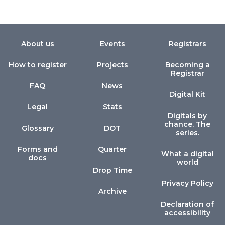
About us
Events
Registrars
How to register
Projects
Becoming a
Registrar
FAQ
News
Digital Kit
Legal
Stats
Digitals by
chance. The
Glossary
DOT
series.
Forms and
Quarter
What a digital
docs
world
Drop Time
Privacy Policy
Archive
Declaration of
accessibility