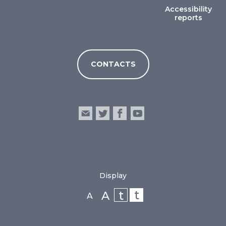
Accessibility
reports
CONTACTS
Display
t
t
A
A