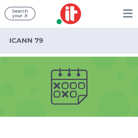
Search
your .it
ICANN 79