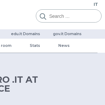
IT
Cerca:
edu.it Domains
gov.it Domains
s room
Stats
News
O .IT AT
CE