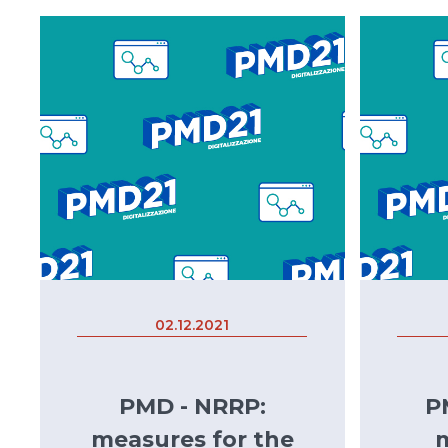
02.12.2021
PMD - NRRP:
P
measures for the
m