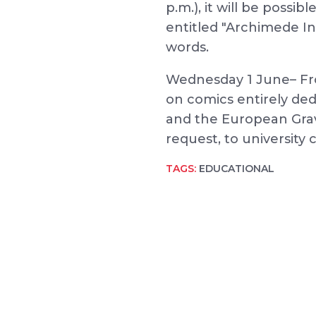
p.m.), it will be possib
entitled "Archimede I
words.
Wednesday 1 June– Fro
on comics entirely ded
and the European Gravi
request, to university 
TAGS:
EDUCATIONAL