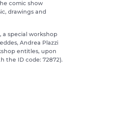
be the comic show
ic, drawings and
, a special workshop
Peddes, Andrea Plazzi
kshop entitles, upon
th the ID code: 72872).