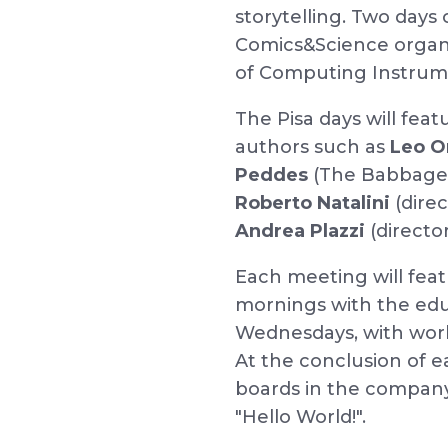
storytelling. Two days 
Comics&Science organis
of Computing Instrume
The Pisa days will fea
authors such as
Leo O
Peddes
(The Babbage I
Roberto Natalini
(dire
Andrea Plazzi
(directo
Each meeting will fea
mornings with the edu
Wednesdays, with wor
At the conclusion of e
boards in the company
"Hello World!".