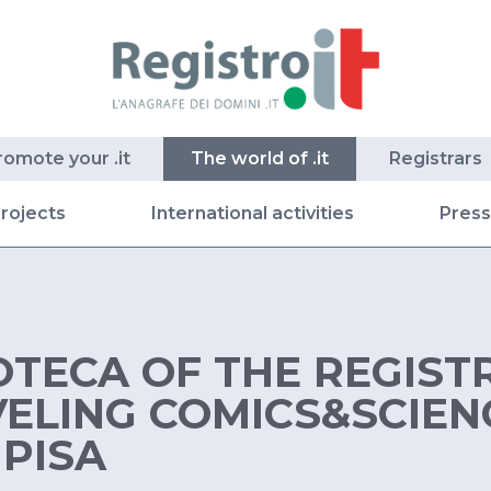
romote your .it
The world of .it
Registrars
rojects
International activities
Pres
TECA OF THE REGISTR
VELING COMICS&SCIEN
 PISA