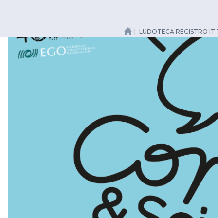
LUDOTECA REGISTRO IT 