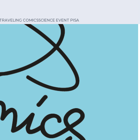
TRAVELING COMICSSCIENCE EVENT PISA