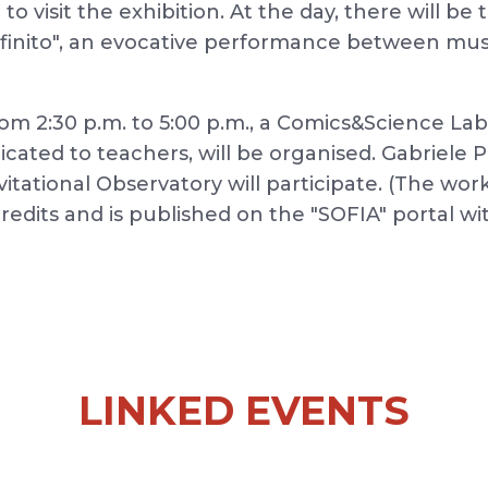
le to visit the exhibition. At the day, there will 
nfinito", an evocative performance between mus
m 2:30 p.m. to 5:00 p.m., a Comics&Science Lab
icated to teachers, will be organised. Gabriele 
tational Observatory will participate. (The wor
credits and is published on the "SOFIA" portal wi
LINKED EVENTS