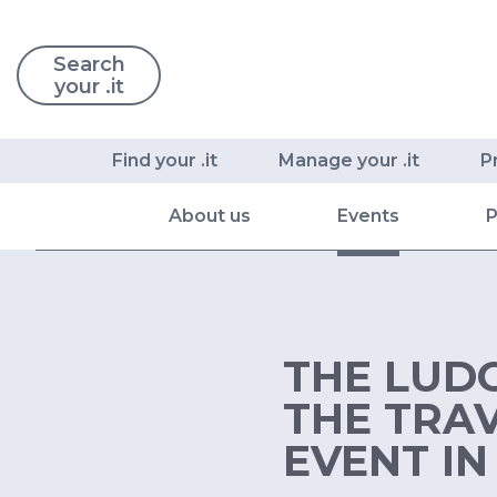
Search
your .it
Find your .it
Manage your .it
P
About us
Events
P
THE LUDO
THE TRA
EVENT IN