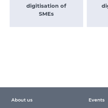
digitisation of
di
SMEs
About us
Events