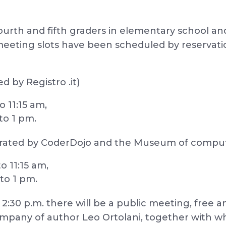
fourth and fifth graders in elementary school an
meeting slots have been scheduled by reservatio
d by Registro .it)
o 11:15 am,
to 1 pm.
rated by CoderDojo and the Museum of comput
o 11:15 am,
 to 1 pm.
:30 p.m. there will be a public meeting, free a
e company of author Leo Ortolani, together with 