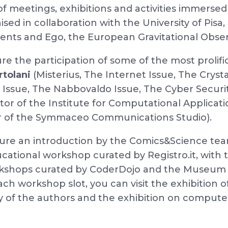
of meetings, exhibitions and activities immersed
ed in collaboration with the University of Pis
nts and Ego, the European Gravitational Obser
ture the participation of some of the most proli
rtolani
(Misterius, The Internet Issue, The Crysta
ssue, The Nabbovaldo Issue, The Cyber Security 
ctor of the Institute for Computational Applicat
r of the Symmaceo Communications Studio).
ture an introduction by the Comics&Science te
cational workshop curated by Registro.it, with
kshops curated by CoderDojo and the Museum 
ach workshop slot, you can visit the exhibition
 of the authors and the exhibition on computer