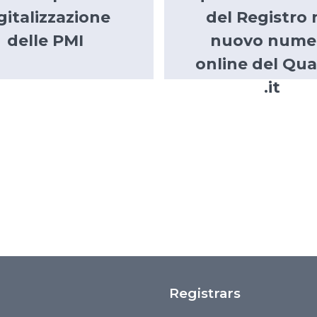
gitalizzazione
del Registro 
delle PMI
nuovo nume
online del Qua
.it
Registrars