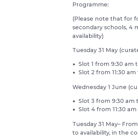
Programme:
(Please note that for 
secondary schools, 4 
availability)
Tuesday 31 May (curate
Slot 1 from 9:30 am t
Slot 2 from 11:30 am 
Wednesday 1 June (cu
Slot 3 from 9:30 am t
Slot 4 from 11:30 am
Tuesday 31 May– From 2
to availability, in th