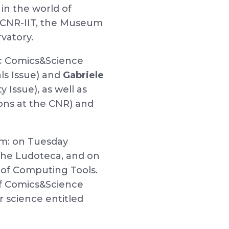
 in the world of
a, CNR-IIT, the Museum
vatory.
fic Comics&Science
ls Issue) and
Gabriele
Issue), as well as
ions at the CNR) and
am: on Tuesday
 the Ludoteca, and on
of Computing Tools.
 of Comics&Science
 science entitled