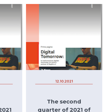
12.10.2021
The second
2021
quarter of 2021 of