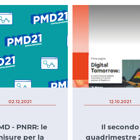
02.12.2021
12.10.2021
MD - PNRR: le
Il secondo
isure per la
quadrimestre 