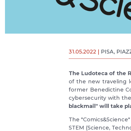
31.05.2022 |
PISA, PIA
The Ludoteca of the Re
of the new traveling 
former Benedictine 
cybersecurity with th
blackmail" will take p
The "Comics&Science" e
STEM (Science, Techn