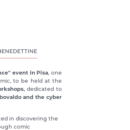
 BENEDETTINE
nce" event in Pisa
, one
mic, to be held at the
orkshops,
dedicated to
bovaldo and the cyber
ted in discovering the
rough comic