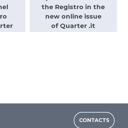
nel
the Registro in the
ro
new online issue
rter
of Quarter .it
CONTACTS