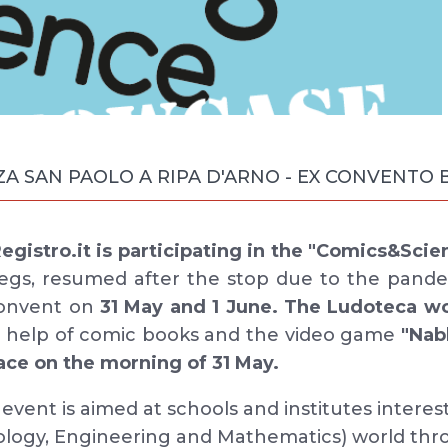
ZZA SAN PAOLO A RIPA D'ARNO - EX CONVENTO
gistro.it is participating in the "Comics&Scie
legs, resumed after the stop due to the pande
Convent on
31 May and 1 June. The Ludoteca w
e help of comic books and the video game
"Nab
lace on the morning of 31 May.
vent is aimed at schools and institutes interes
ology, Engineering and Mathematics) world th