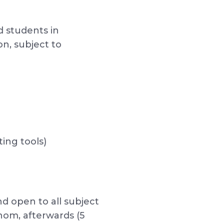
d students in
n, subject to
ing tools)
nd open to all subject
whom, afterwards (5